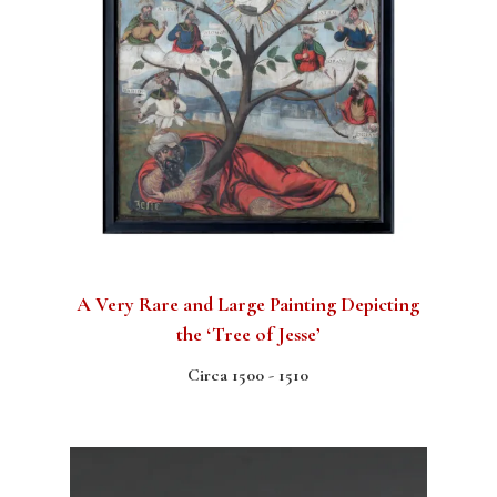
A Very Rare and Large Painting Depicting
the ‘Tree of Jesse’
Circa 1500 - 1510