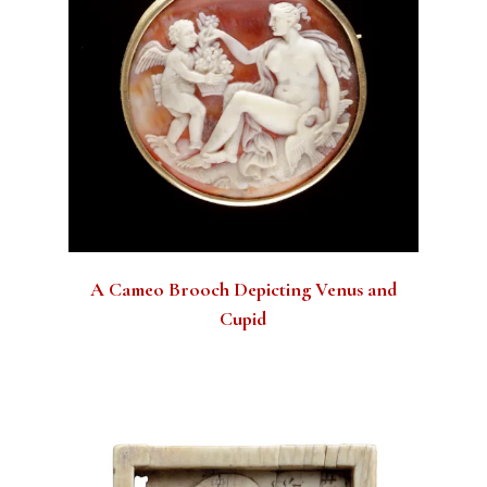
A Cameo Brooch Depicting Venus and
Cupid