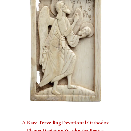
A Rare Travelling Devotional Orthodox
Plaque Depicting St John the Baptist