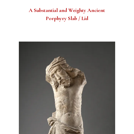
A Substantial and Weighty Ancient
Porphyry Slab / Lid