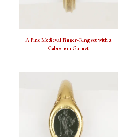
A Fine Medieval Finger-Ring set with a
Cabochon Garnet