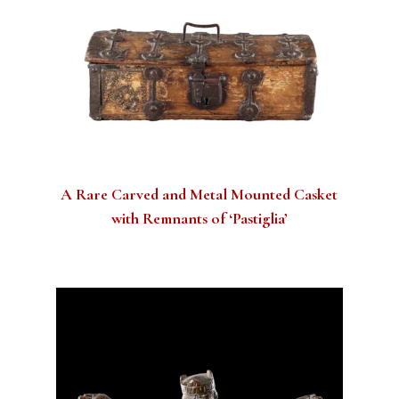
A Rare Carved and Metal Mounted Casket
with Remnants of ‘Pastiglia’