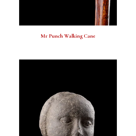
Mr Punch Walking Cane