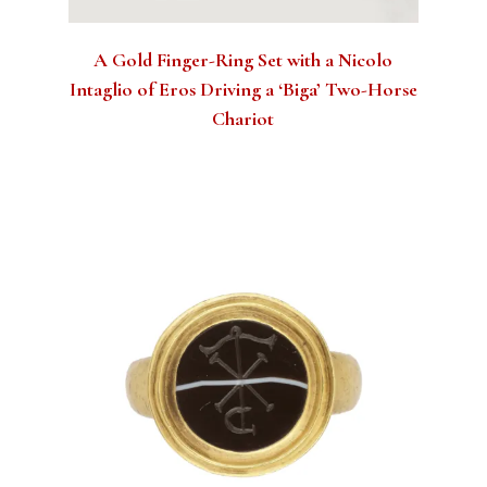
A Gold Finger-Ring Set with a Nicolo
Intaglio of Eros Driving a ‘Biga’ Two-Horse
Chariot