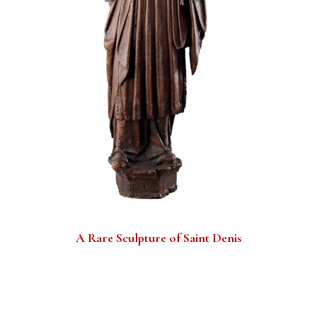
A Rare Sculpture of Saint Denis