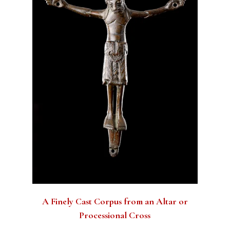
A Finely Cast Corpus from an Altar or
Processional Cross