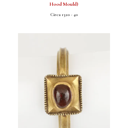
Hood Mould)
Circa 1320 - 40