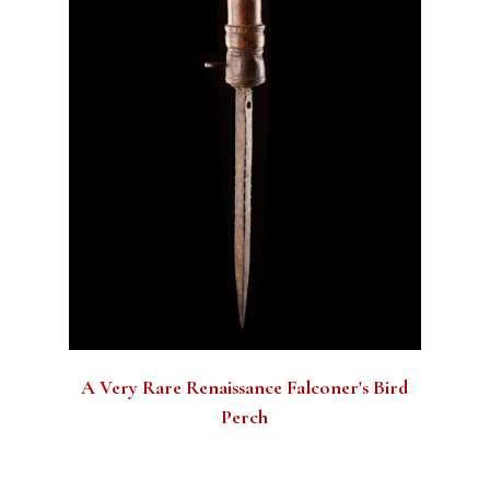
A Very Rare Renaissance Falconer's Bird
Perch