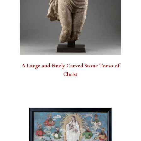
A Large and Finely Carved Stone Torso of
Christ