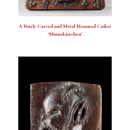
A Finely Carved and Metal Mounted Casket
‘Minnekästchen’