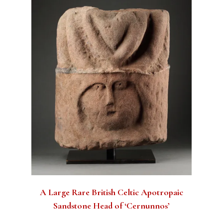
A Large Rare British Celtic Apotropaic
Sandstone Head of ‘Cernunnos’