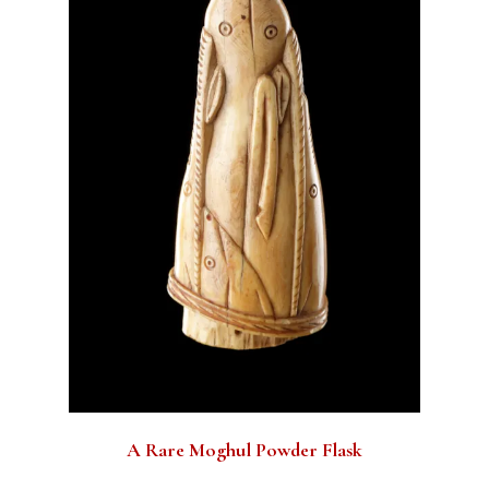
A Rare Moghul Powder Flask