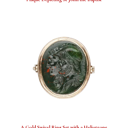
A Gold Swivel Ring Set with a Heliotrope