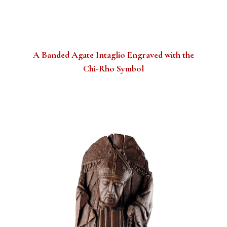
A Banded Agate Intaglio Engraved with the
Chi-Rho Symbol