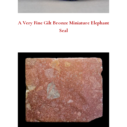
A Very Fine Gilt Bronze Miniature Elephant
Seal