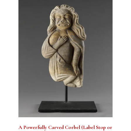
A Powerfully Carved Corbel (Label Stop or