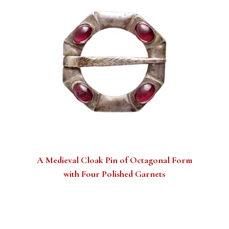
A Medieval Cloak Pin of Octagonal Form
with Four Polished Garnets