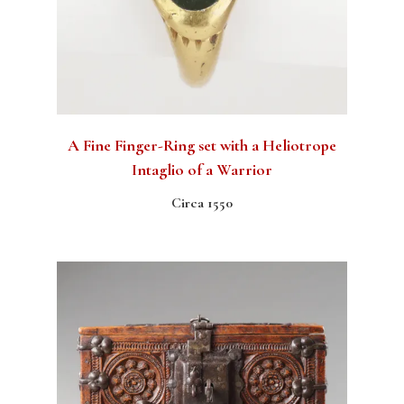
A Fine Finger-Ring set with a Heliotrope
Intaglio of a Warrior
Circa 1550