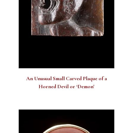
An Unusual Small Carved Plaque of a
Horned Devil or ‘Demon’