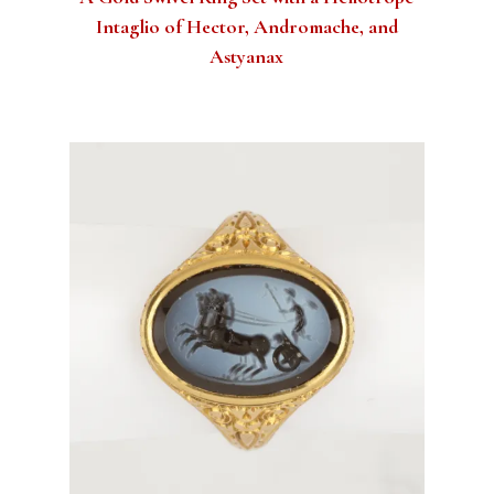
Intaglio of Hector, Andromache, and
Astyanax