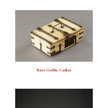
Rare Gothic Casket