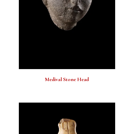
Medival Stone Head