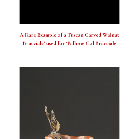
A Rare Example of a Tuscan Carved Walnut
‘Bracciale’ used for ‘Pallone Col Bracciale’