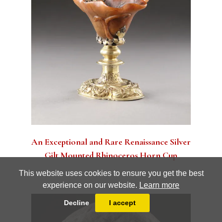
Terms and conditions
Privacy Policy
An Exceptional and Rare Renaissance Silver
Gilt Mounted Rhinoceros Horn Cup
This website uses cookies to ensure you get the best
experience on our website.
Learn more
Decline
I accept