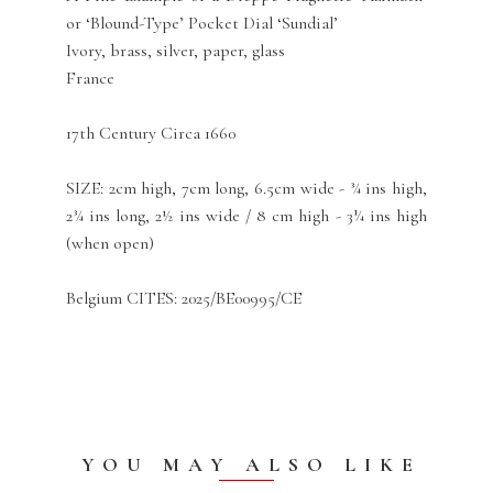
or ‘Blound-Type’ Pocket Dial ‘Sundial’
Ivory, brass, silver, paper, glass
France
17th Century Circa 1660
SIZE: 2cm high, 7cm long, 6.5cm wide - ¾ ins high,
2¾ ins long, 2½ ins wide / 8 cm high - 3¼ ins high
(when open)
Belgium CITES: 2025/BE00995/CE
YOU MAY ALSO LIKE