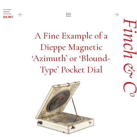
NAVIGATION
MENU
FOR SALE
A Fine Example of a
ABOUT US
Dieppe Magnetic
WORKS OF ART WANTED
‘Azimuth’ or ‘Blound-
PUBLICATIONS
Type’ Pocket Dial
EXHIBITIONS
VR GALLERY
ARCHIVE
CONTACT