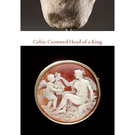
Celtic Crowned Head of a King