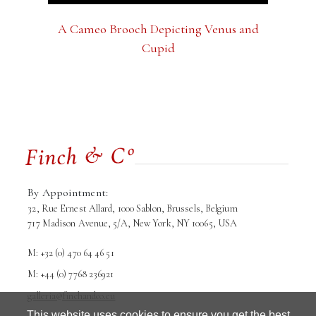
A Cameo Brooch Depicting Venus and
Cupid
By Appointment:
32, Rue Ernest Allard, 1000 Sablon, Brussels, Belgium
717 Madison Avenue, 5/A, New York, NY 10065, USA
M: +32 (0) 470 64 46 51
M: +44 (0) 7768 236921
galleria@finchandco.eu
This website uses cookies to ensure you get the best