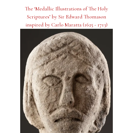
The ‘Medallic Illustrations of The Holy
Scriptures’ by Sir Edward Thomason
inspired by Carlo Maratta (1625 - 1713)