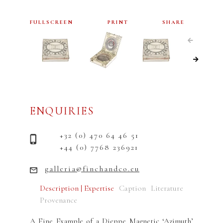
FULLSCREEN
PRINT
SHARE
ENQUIRIES
+32 (0) 470 64 46 51
+44 (0) 7768 236921
galleria@finchandco.eu
Description | Expertise
Caption
Literature
Provenance
A Fine Example of a Dieppe Magnetic ‘Azimuth’