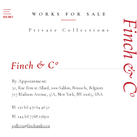
NAVIGATION
WORKS FOR SALE
MENU
Private Collections
FOR SALE
ABOUT US
WORKS OF ART WANTED
PUBLICATIONS
EXHIBITIONS
By Appointment:
32, Rue Ernest Allard, 1000 Sablon, Brussels, Belgium
VR GALLERY
717 Madison Avenue, 5/A, New York, NY 10065, USA
ARCHIVE
M: +32 (0) 470 64 46 51
CONTACT
M: +44 (0) 7768 236921
galleria@finchandco.eu