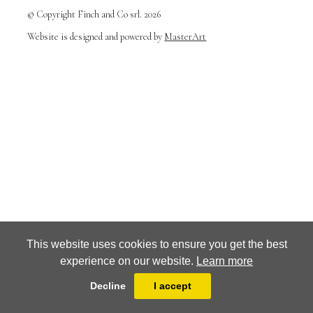
© Copyright Finch and Co srl. 2026
Website is designed and powered by
MasterArt
This website uses cookies to ensure you get the best
experience on our website.
Learn more
Decline
I accept
Terms and conditions
Privacy Policy