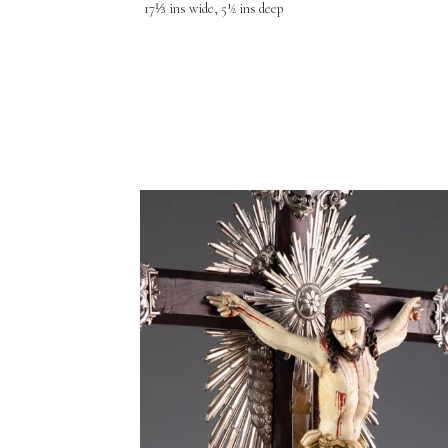
17⅓ ins wide, 5½ ins deep