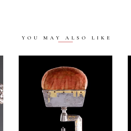
YOU MAY ALSO LIKE