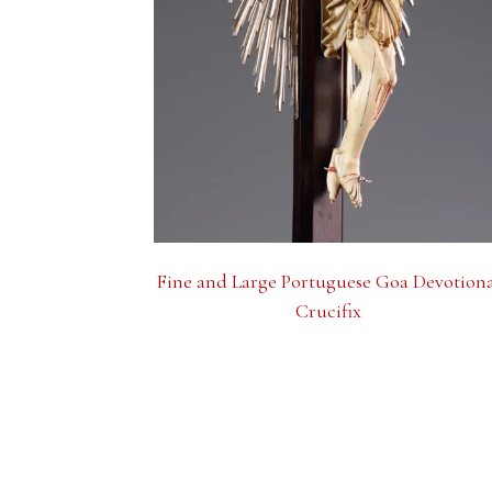
Fine and Large Portuguese Goa Devotion
Crucifix