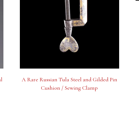
al
A Rare Russian Tula Steel and Gilded Pin
Cushion / Sewing Clamp