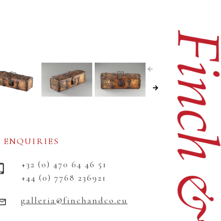
ENQUIRIES
+32 (0) 470 64 46 51
+44 (0) 7768 236921
galleria@finchandco.eu