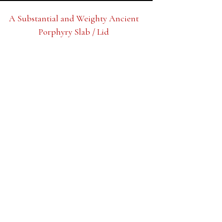
A Substantial and Weighty Ancient
Porphyry Slab / Lid