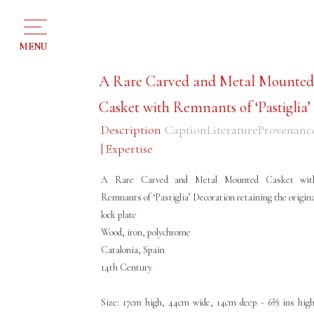
MENU
A Rare Carved and Metal Mounte
Casket with Remnants of ‘Pastiglia’
Description
Caption
Literature
Provenanc
| Expertise
A Rare Carved and Metal Mounted Casket wit
Remnants of ‘Pastiglia’ Decoration retaining the origina
lock plate
Wood, iron, polychrome
Catalonia, Spain
14th Century
Size: 17cm high, 44cm wide, 14cm deep - 6⅔ ins high