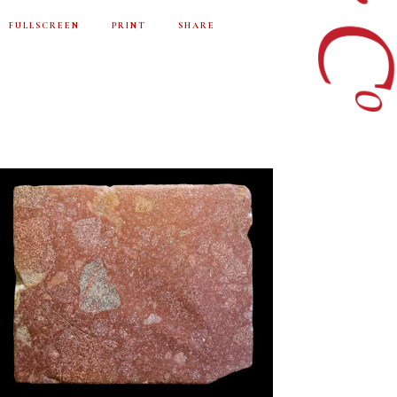
FULLSCREEN
PRINT
SHARE