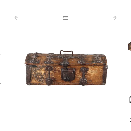
NAVIGATION
FOR SALE
d
ABOUT US
WORKS OF ART WANTED
e
PUBLICATIONS
EXHIBITIONS
h
l
VR GALLERY
ARCHIVE
CONTACT
,