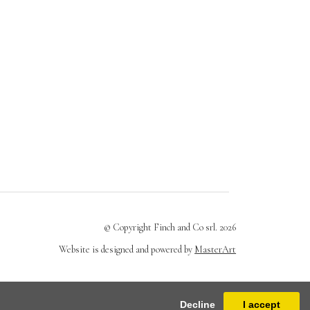
© Copyright Finch and Co srl. 2026
Website is designed and powered by
MasterArt
Decline
I accept