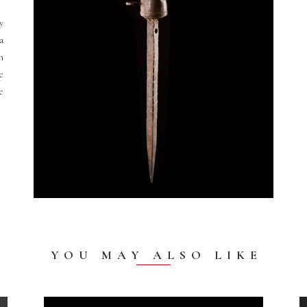
y
 a
n
e
e
YOU MAY ALSO LIKE