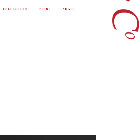
FULLSCREEN
PRINT
SHARE