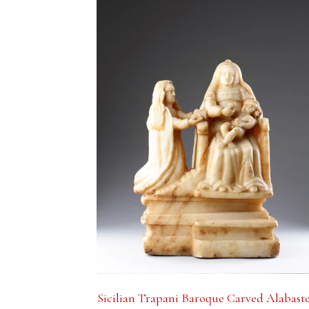
Sicilian Trapani Baroque Carved Alabast