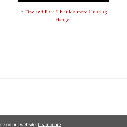
A Fine and Rare Silver Mounted Hunting
Hanger
Terms and conditions
Privacy Policy
nce on our website.
Learn more