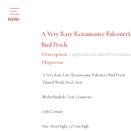
MENU
A Very Rare Renaissance Falconer's
Bird Perch
Description
Caption
Literature
Provenanc
| Expertise
A Very Rare Late Renaissance Falconers Bird Perch
Turned Wood, Steel, Iron
Netherlandish / Low Countries
17th Century
Size: 60cm high, 23½ ins high