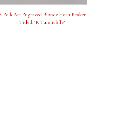
A Folk Art Engraved Blonde Horn Beaker
Titled: ‘R Tunnicliffe’