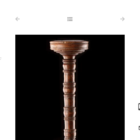
NAVIGATION
FOR SALE
ABOUT US
WORKS OF ART WANTED
e
PUBLICATIONS
EXHIBITIONS
VR GALLERY
ARCHIVE
CONTACT