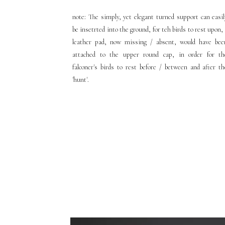
note: The simply, yet elegant turned support can easil
be insetrted into the ground, for teh birds to rest upon,
leather pad, now missing / absent, would have bee
attached to the upper round cap, in order for th
falconer's birds to rest before / between and after th
'hunt'.