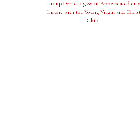
Group Depicting Saint Anne Seated on 
Throne with the Young Virgin and Chris
Child