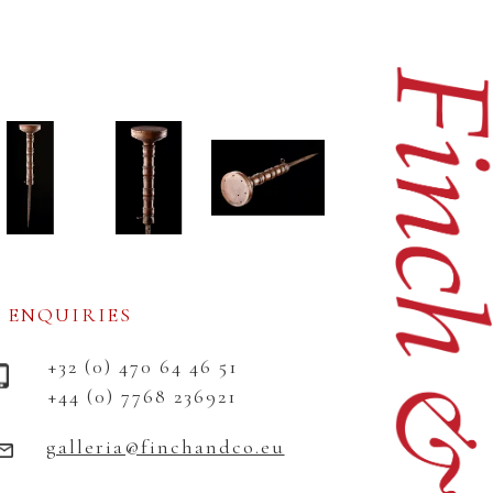
ENQUIRIES
+32 (0) 470 64 46 51
+44 (0) 7768 236921
galleria@finchandco.eu