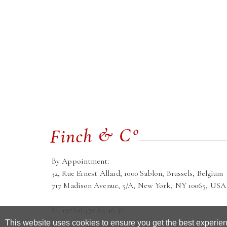
By Appointment:
32, Rue Ernest Allard, 1000 Sablon, Brussels, Belgium
717 Madison Avenue, 5/A, New York, NY 10065, USA
M: +32 (0) 470 64 46 51
This website uses cookies to ensure you get the best experie
M: +44 (0) 7768 236921