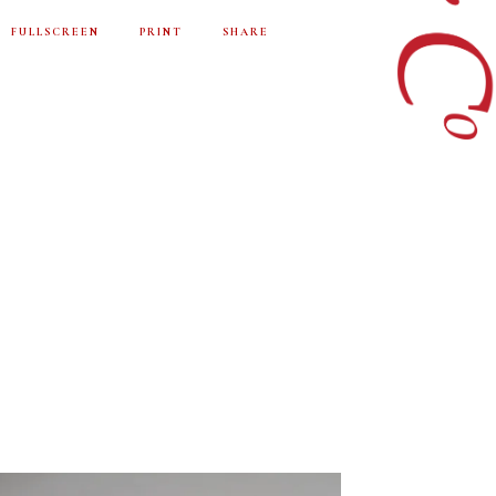
FULLSCREEN
PRINT
SHARE