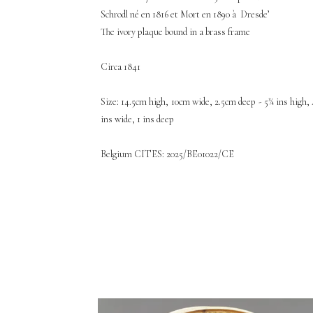
Schrodl né en 1816 et Mort en 1890 à Dresde’
The ivory plaque bound in a brass frame
Circa 1841
Size: 14.5cm high, 10cm wide, 2.5cm deep - 5¾ ins high, 
ins wide, 1 ins deep
Belgium CITES: 2025/BE01022/CE