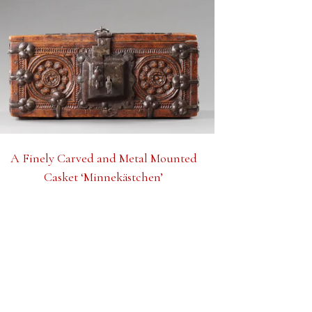
A Finely Carved and Metal Mounted
Casket ‘Minnekästchen’