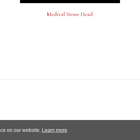
Medival Stone Head
Terms and conditions
Privacy Policy
nce on our website.
Learn more