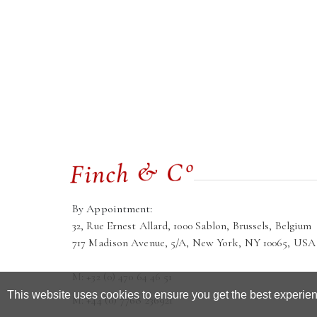
By Appointment:
32, Rue Ernest Allard, 1000 Sablon, Brussels, Belgium
717 Madison Avenue, 5/A, New York, NY 10065, USA
M: +32 (0) 470 64 46 51
This website uses cookies to ensure you get the best experie
M: +44 (0) 7768 236921