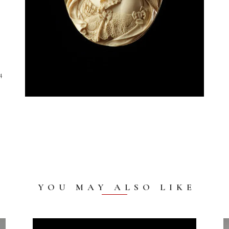
4
YOU MAY ALSO LIKE