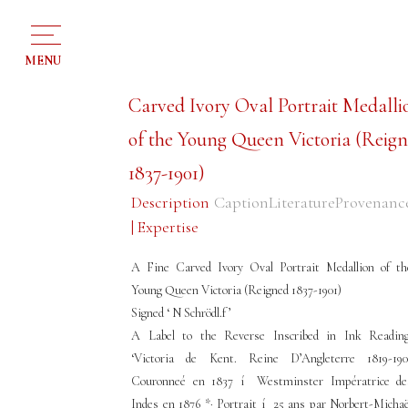
MENU
Carved Ivory Oval Portrait Medalli
of the Young Queen Victoria (Reig
1837-1901)
Description
Caption
Literature
Provenanc
| Expertise
A Fine Carved Ivory Oval Portrait Medallion of th
Young Queen Victoria (Reigned 1837-1901)
Signed ‘ N Schrödl.f ’
A Label to the Reverse Inscribed in Ink Reading
‘Victoria de Kent. Reine D’Angleterre 1819-190
Couronneé en 1837 í Westminster Impératrice de
Indes en 1876 *· Portrait í 25 ans par Norbert-Michaë