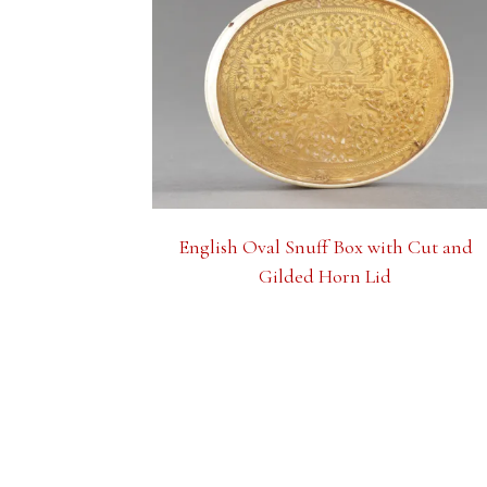
English Oval Snuff Box with Cut and
Gilded Horn Lid