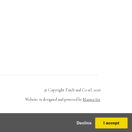
© Copyright Finch and Co srl. 2026
Website is designed and powered by
MasterArt
Decline
I accept