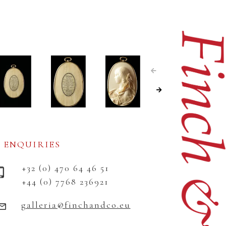
ENQUIRIES
+32 (0) 470 64 46 51
+44 (0) 7768 236921
galleria@finchandco.eu