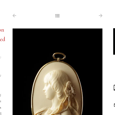
NAVIGATION
FOR SALE
on
ABOUT US
ned
WORKS OF ART WANTED
PUBLICATIONS
e
EXHIBITIONS
VR GALLERY
e
ARCHIVE
CONTACT
:
1
s
l