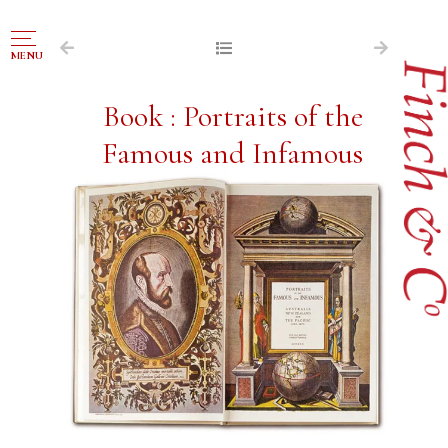
NAVIGATION
MENU
FOR SALE
Book : Portraits of the
ABOUT US
Famous and Infamous
WORKS OF ART WANTED
PUBLICATIONS
EXHIBITIONS
VR GALLERY
ARCHIVE
CONTACT