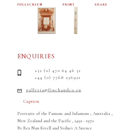
FULLSCREEN
PRINT
SHARE
ENQUIRIES
+32 (0) 470 64 46 51
+44 (0) 7768 236921
galleria@finchandco.eu
Caption
Portraits of the Famous and Infamous ; Australia ,
New Zealand and the Pacific , 1492 - 1970
By Rex Nan Kivell and Sydney A Spence