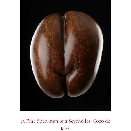
A Fine Specimen of a Seychelles ‘Coco de
Mer’