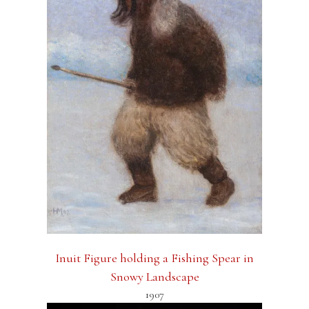
Inuit Figure holding a Fishing Spear in
Snowy Landscape
1907