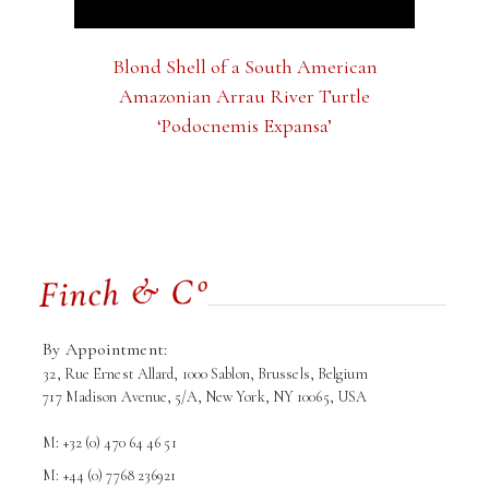
Blond Shell of a South American
Amazonian Arrau River Turtle
‘Podocnemis Expansa’
By Appointment:
32, Rue Ernest Allard, 1000 Sablon, Brussels, Belgium
717 Madison Avenue, 5/A, New York, NY 10065, USA
M: +32 (0) 470 64 46 51
M: +44 (0) 7768 236921