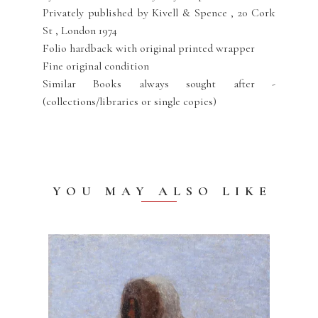
Privately published by Kivell & Spence , 20 Cork
St , London 1974
Folio hardback with original printed wrapper
Fine original condition
Similar Books always sought after -
(collections/libraries or single copies)
YOU MAY ALSO LIKE