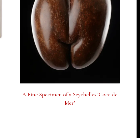
A Fine Specimen of a Seychelles ‘Coco de
Mer’