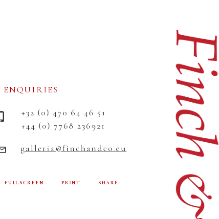
ENQUIRIES
+32 (0) 470 64 46 51
+44 (0) 7768 236921
galleria@finchandco.eu
FULLSCREEN
PRINT
SHARE