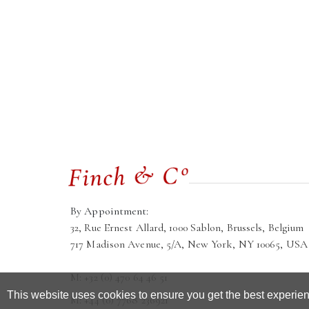
By Appointment:
32, Rue Ernest Allard, 1000 Sablon, Brussels, Belgium
717 Madison Avenue, 5/A, New York, NY 10065, USA
M: +32 (0) 470 64 46 51
This website uses cookies to ensure you get the best experie
M: +44 (0) 7768 236921