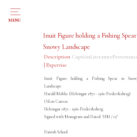
MENU
Inuit Figure holding a Fishing Spear
Snowy Landscape
Description
Caption
Literature
Provenanc
| Expertise
Inuit Figure holding a Fishing Spear in Snow
Landscape
Harald Moltke (Helsingør 1871 - 1960 Frederiksberg)
Oil on Canvas
Helsingør 1871 - 1960 Frederiksberg
Signed with Monogram and Dated: ‘HM / 07’
Danish School