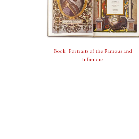
Book : Portraits of the Famous and
Infamous