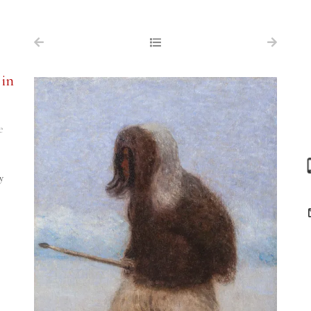
NAVIGATION
FOR SALE
 in
ABOUT US
WORKS OF ART WANTED
e
PUBLICATIONS
EXHIBITIONS
y
VR GALLERY
ARCHIVE
CONTACT