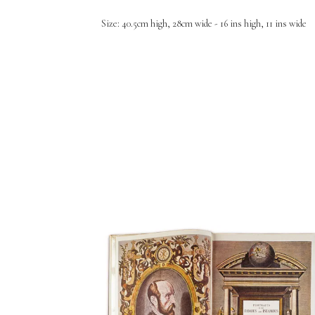
Size: 40.5cm high, 28cm wide - 16 ins high, 11 ins wide