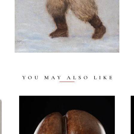
YOU MAY ALSO LIKE