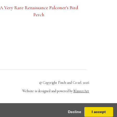
A Very Rare Renaissance Falconer's Bird
Perch
© Copyright Finch and Co srl. 2026
Website is designed and powered by
MasterArt
Decline
I accept