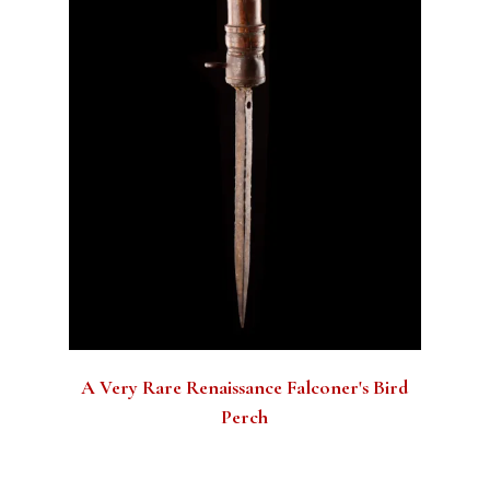
A Very Rare Renaissance Falconer's Bird
Perch