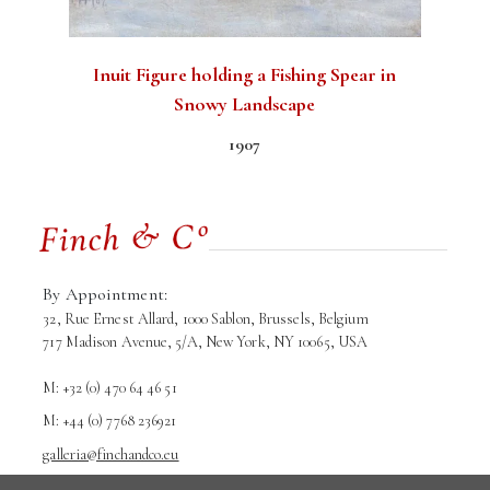
Inuit Figure holding a Fishing Spear in
Snowy Landscape
1907
By Appointment:
32, Rue Ernest Allard, 1000 Sablon, Brussels, Belgium
717 Madison Avenue, 5/A, New York, NY 10065, USA
M: +32 (0) 470 64 46 51
M: +44 (0) 7768 236921
galleria@finchandco.eu