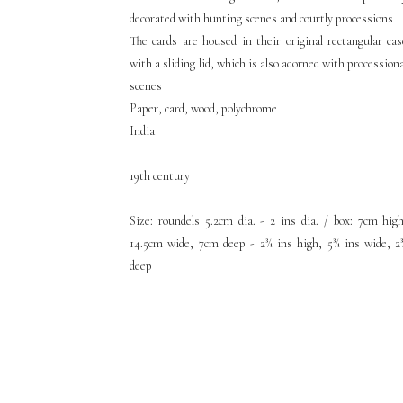
decorated with hunting scenes and courtly processions
The cards are housed in their original rectangular cas
with a sliding lid, which is also adorned with procession
scenes
Paper, card, wood, polychrome
India
19th century
Size: roundels 5.2cm dia. - 2 ins dia. / box: 7cm high
14.5cm wide, 7cm deep - 2¾ ins high, 5¾ ins wide, 2
deep