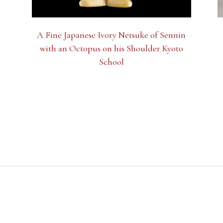
A Fine Japanese Ivory Netsuke of Sennin
with an Octopus on his Shoulder Kyoto
School