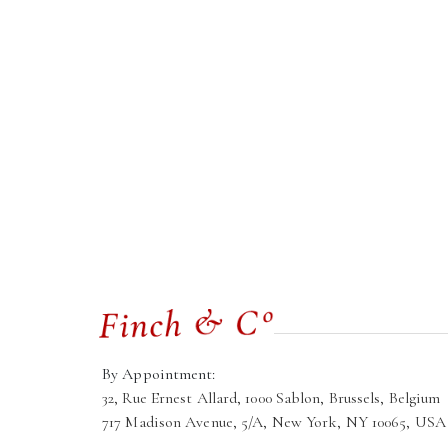
By Appointment:
32, Rue Ernest Allard, 1000 Sablon, Brussels, Belgium
717 Madison Avenue, 5/A, New York, NY 10065, USA