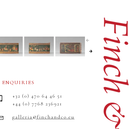
ENQUIRIES
+32 (0) 470 64 46 51
+44 (0) 7768 236921
galleria@finchandco.eu