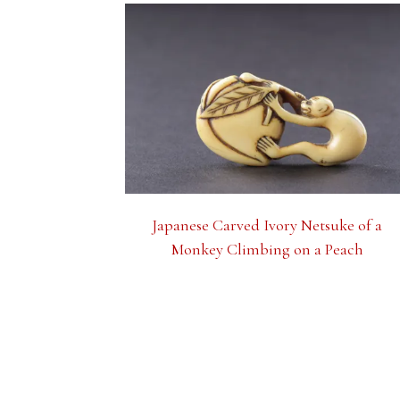
Japanese Carved Ivory Netsuke of a
Monkey Climbing on a Peach