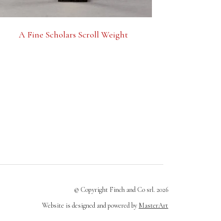
A Fine Scholars Scroll Weight
© Copyright Finch and Co srl. 2026
Website is designed and powered by
MasterArt