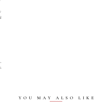
e
al
,
¾
YOU MAY ALSO LIKE