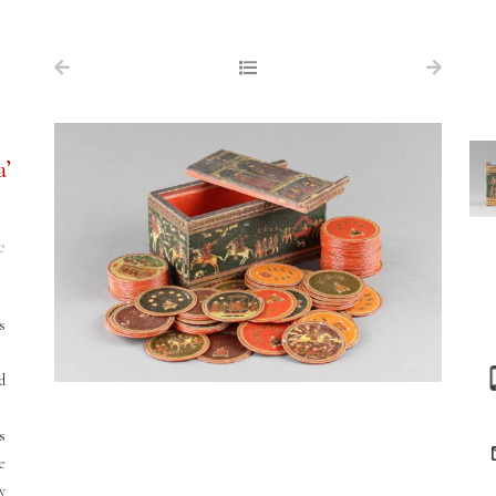
NAVIGATION
FOR SALE
ABOUT US
a’
WORKS OF ART WANTED
PUBLICATIONS
e
EXHIBITIONS
VR GALLERY
s
ARCHIVE
d
CONTACT
s
re
y