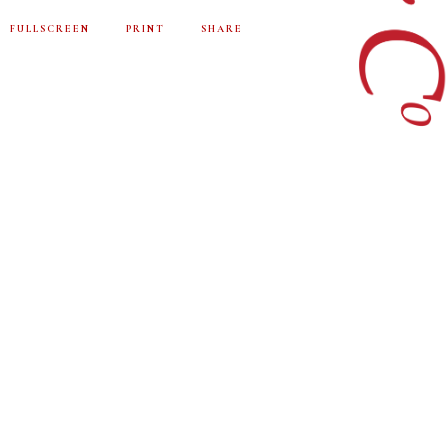
FULLSCREEN
PRINT
SHARE