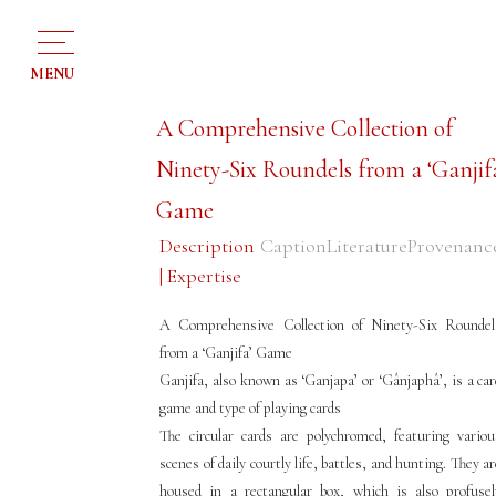
MENU
A Comprehensive Collection of
Ninety-Six Roundels from a ‘Ganjif
Game
Description
Caption
Literature
Provenanc
| Expertise
A Comprehensive Collection of Ninety-Six Roundel
from a ‘Ganjifa’ Game
Ganjifa, also known as ‘Ganjapa’ or ‘Gânjaphâ’, is a car
game and type of playing cards
The circular cards are polychromed, featuring variou
scenes of daily courtly life, battles, and hunting. They a
housed in a rectangular box, which is also profusel