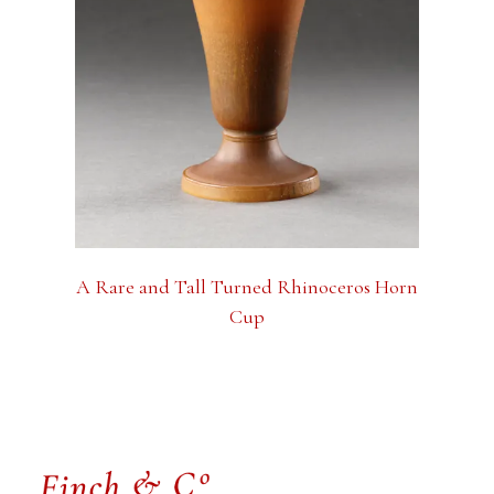
A Rare and Tall Turned Rhinoceros Horn
Cup