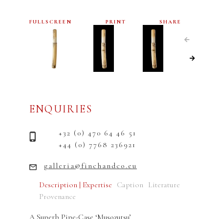
FULLSCREEN
PRINT
SHARE
ENQUIRIES
+32 (0) 470 64 46 51
+44 (0) 7768 236921
galleria@finchandco.eu
Description | Expertise
Caption
Literature
Provenance
A Superb Pipe-Case ‘Musozutsu’