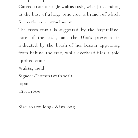
Carved from a single walrus tusk, with Jo standing
at the base of a large pine tree, a branch of which
forms the cord attachment
The trees trunk is suggested by the ‘crystalline’
core of the tusk, and the Uba’s presence is
indicated by the brush of her besom appearing
from behind the tree, while overhead flies a gold
applied crane
Walrus, Gold
Signed: Chomin (with seal)
Japan
Circa 1880
Size: 20.5cm long - 8 ins long