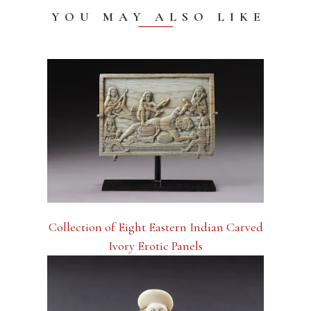
YOU MAY ALSO LIKE
Collection of Eight Eastern Indian Carved
Ivory Erotic Panels