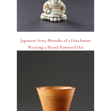
Japanese Ivory Netsuke of a Dutchman
Wearing a Broad Rimmed Hat