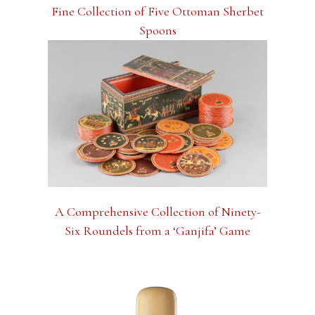
Fine Collection of Five Ottoman Sherbet
Spoons
A Comprehensive Collection of Ninety-
Six Roundels from a ‘Ganjifa’ Game