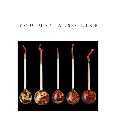
YOU MAY ALSO LIKE