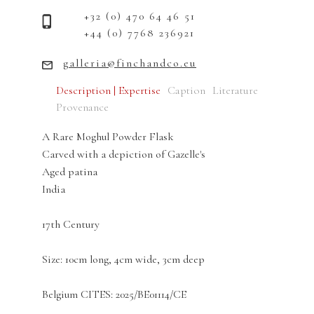
+32 (0) 470 64 46 51
+44 (0) 7768 236921
galleria@finchandco.eu
Description | Expertise
Caption
Literature
Provenance
A Rare Moghul Powder Flask
Carved with a depiction of Gazelle's
Aged patina
India
17th Century
Size: 10cm long, 4cm wide, 3cm deep
Belgium CITES: 2025/BE01114/CE