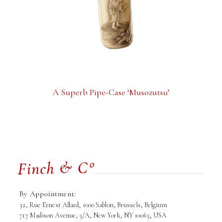
A Superb Pipe-Case ‘Musozutsu’
By Appointment:
32, Rue Ernest Allard, 1000 Sablon, Brussels, Belgium
717 Madison Avenue, 5/A, New York, NY 10065, USA