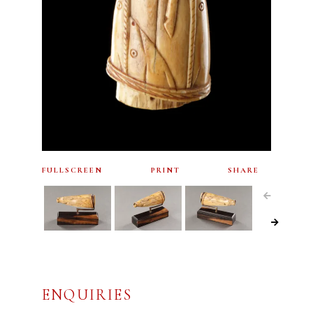
FULLSCREEN
PRINT
SHARE
ENQUIRIES