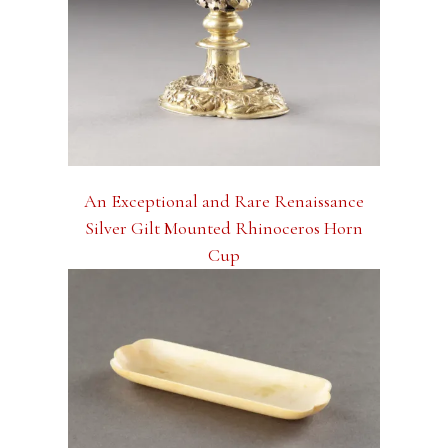
An Exceptional and Rare Renaissance
Silver Gilt Mounted Rhinoceros Horn
Cup