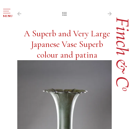
NAVIGATION
MENU
FOR SALE
A Superb and Very Large
ABOUT US
Japanese Vase Superb
WORKS OF ART WANTED
colour and patina
PUBLICATIONS
EXHIBITIONS
VR GALLERY
ARCHIVE
CONTACT