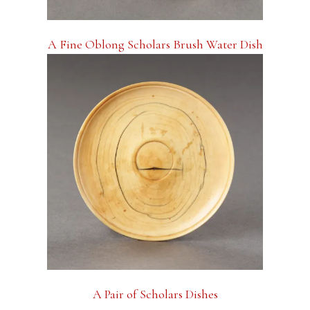
A Fine Oblong Scholars Brush Water Dish
A Pair of Scholars Dishes