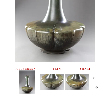
FULLSCREEN
PRINT
SHARE