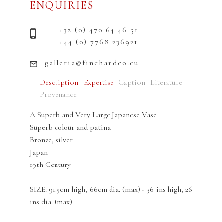
ENQUIRIES
+32 (0) 470 64 46 51
+44 (0) 7768 236921
galleria@finchandco.eu
Description | Expertise
Caption
Literature
Provenance
A Superb and Very Large Japanese Vase
Superb colour and patina
Bronze, silver
Japan
19th Century
SIZE: 91.5cm high, 66cm dia. (max) - 36 ins high, 26
ins dia. (max)