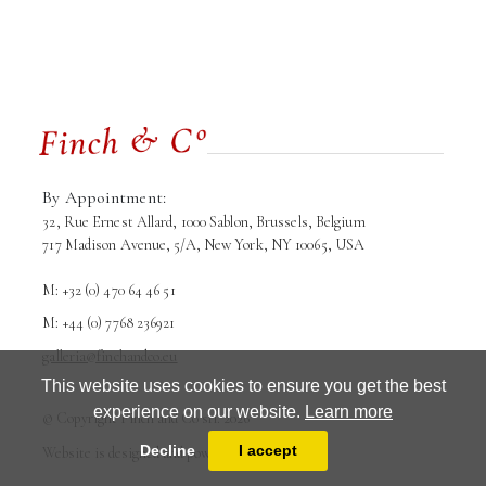
By Appointment:
32, Rue Ernest Allard, 1000 Sablon, Brussels, Belgium
717 Madison Avenue, 5/A, New York, NY 10065, USA
M: +32 (0) 470 64 46 51
M: +44 (0) 7768 236921
galleria@finchandco.eu
This website uses cookies to ensure you get the best
experience on our website.
Learn more
Terms and conditions
Privacy Policy
© Copyright Finch and Co srl. 2026
Decline
I accept
Website is designed and powered by
MasterArt