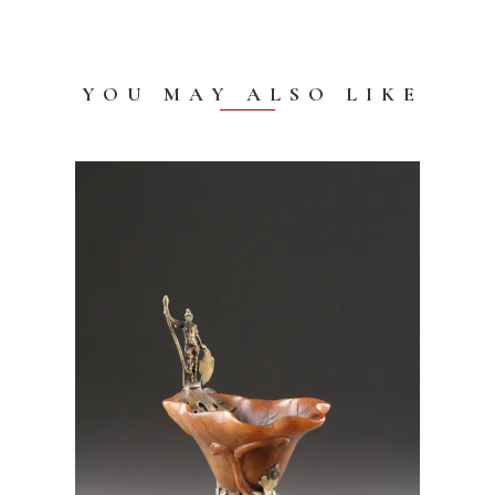
YOU MAY ALSO LIKE