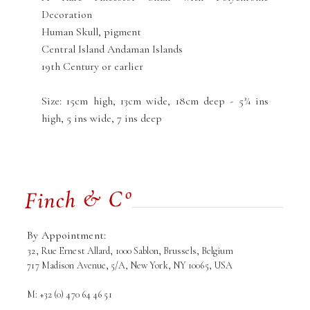
Decoration
Human Skull, pigment
Central Island Andaman Islands
19th Century or earlier
Size: 15cm high, 13cm wide, 18cm deep - 5¾ ins
high, 5 ins wide, 7 ins deep
By Appointment:
32, Rue Ernest Allard, 1000 Sablon, Brussels, Belgium
717 Madison Avenue, 5/A, New York, NY 10065, USA
M: +32 (0) 470 64 46 51