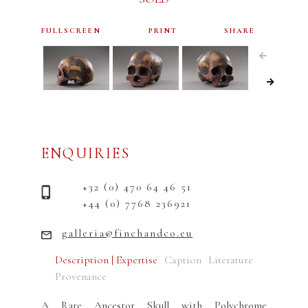
FULLSCREEN
PRINT
SHARE
ENQUIRIES
+32 (0) 470 64 46 51
+44 (0) 7768 236921
galleria@finchandco.eu
Description | Expertise
Caption
Literature
Provenance
A Rare Ancestor Skull with Polychrome