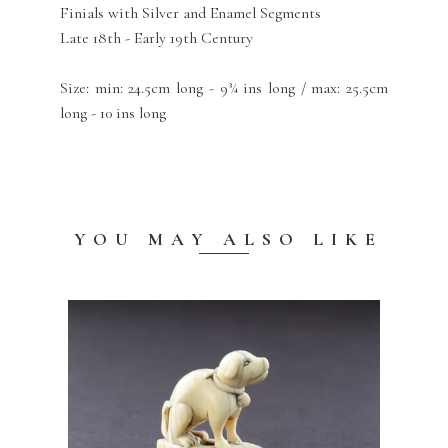
Finials with Silver and Enamel Segments
Late 18th - Early 19th Century
Size: min: 24.5cm long - 9¾ ins long / max: 25.5cm
long - 10 ins long
YOU MAY ALSO LIKE