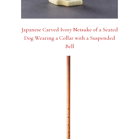
Japanese Carved Ivory Netsuke of a Seated
Dog Wearing a Collar with a Suspended
Bell