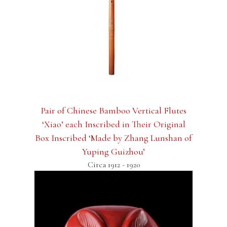
Pair of Chinese Bamboo Vertical Flutes
‘Xiao’ each Inscribed in Their Original
Box Inscribed ‘Made by Zhang Lunshan of
Yuping Guizhou’
Circa 1912 - 1920