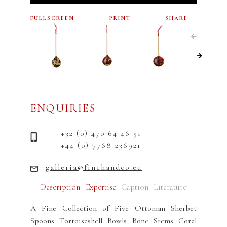
FULLSCREEN
PRINT
SHARE
ENQUIRIES
+32 (0) 470 64 46 51
+44 (0) 7768 236921
galleria@finchandco.eu
Description | Expertise
Caption
Literature
A Fine Collection of Five Ottoman Sherbet
Spoons Tortoiseshell Bowls Bone Stems Coral