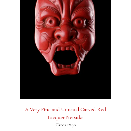
A Very Fine and Unusual Carved Red
Lacquer Netsuke
Circa 1890