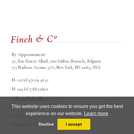
By Appointment:
32, Rue Ernest Allard, 1000 Sablon, Brussels, Belgium
717 Madison Avenue, 5/A, New York, NY 10065, USA
M: +32 (0) 470 64 46 51
M: +44 (0) 7768 236921
galleria@finchandco.eu
This website uses cookies to ensure you get the best
experience on our website.
Learn more
Terms and conditions
Privacy Policy
© Copyright Finch and Co srl. 2026
Decline
I accept
Website is designed and powered by
MasterArt