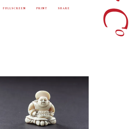
FULLSCREEN
PRINT
SHARE