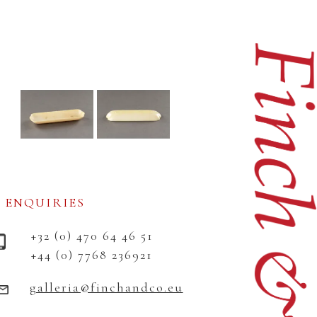
ENQUIRIES
+32 (0) 470 64 46 51
+44 (0) 7768 236921
galleria@finchandco.eu