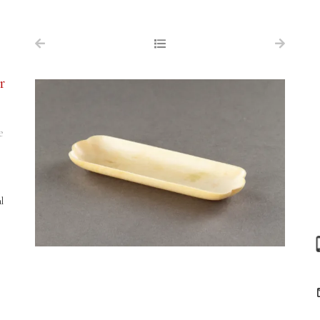
NAVIGATION
FOR SALE
r
ABOUT US
WORKS OF ART WANTED
e
PUBLICATIONS
EXHIBITIONS
l
VR GALLERY
ARCHIVE
CONTACT