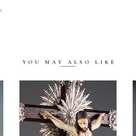
¾
YOU MAY ALSO LIKE