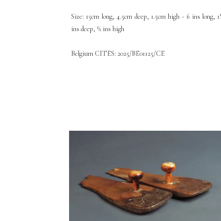
Size: 15cm long, 4.5cm deep, 1.5cm high - 6 ins long, 1
ins deep, ½ ins high
Belgium CITES: 2025/BE01125/CE