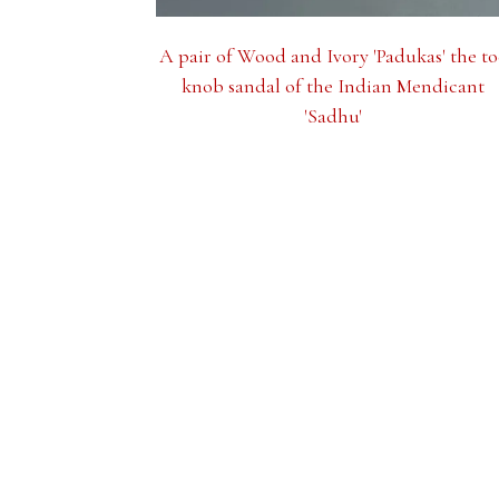
A pair of Wood and Ivory 'Padukas' the to
knob sandal of the Indian Mendicant
'Sadhu'