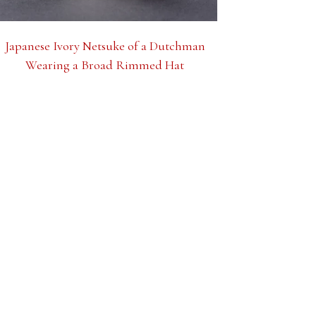
Japanese Ivory Netsuke of a Dutchman
Wearing a Broad Rimmed Hat