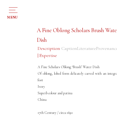
MENU
A Fine Oblong Scholars Brush Wate
Dish
Description
Caption
Literature
Provenanc
| Expertise
A Fine Scholars Oblong ‘Brush’ Water Dish
Of oblong, lobed form delicately carved with an integra
foot
Ivory
Superb colour and patina
China
17th Century / circa 1690