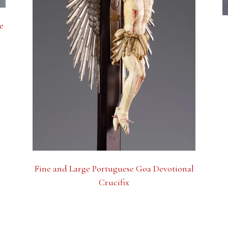
e
Fine and Large Portuguese Goa Devotional
Crucifix