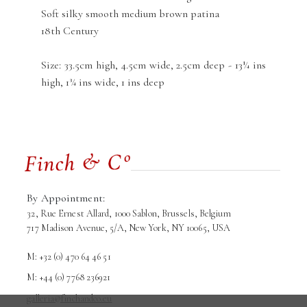
Soft silky smooth medium brown patina
18th Century
Size: 33.5cm high, 4.5cm wide, 2.5cm deep - 13¼ ins
high, 1¾ ins wide, 1 ins deep
By Appointment:
32, Rue Ernest Allard, 1000 Sablon, Brussels, Belgium
717 Madison Avenue, 5/A, New York, NY 10065, USA
M: +32 (0) 470 64 46 51
M: +44 (0) 7768 236921
galleria@finchandco.eu