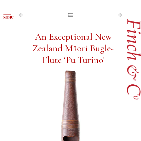
NAVIGATION
MENU
FOR SALE
An Exceptional New
ABOUT US
Zealand Māori Bugle-
WORKS OF ART WANTED
Flute ‘Pu Turino’
PUBLICATIONS
EXHIBITIONS
VR GALLERY
ARCHIVE
CONTACT