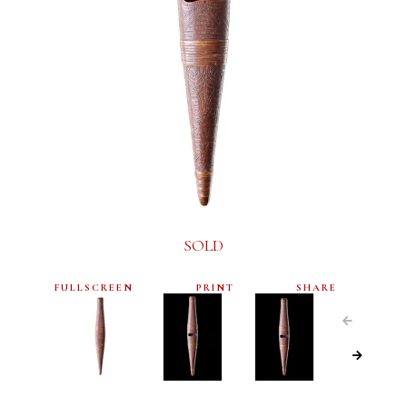
SOLD
FULLSCREEN
PRINT
SHARE