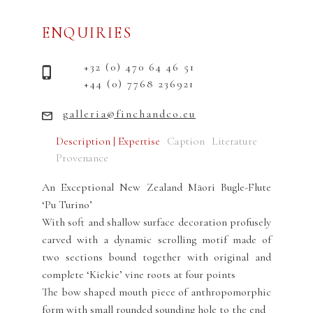
ENQUIRIES
+32 (0) 470 64 46 51
+44 (0) 7768 236921
galleria@finchandco.eu
Description | Expertise
Caption
Literature
Provenance
An Exceptional New Zealand Māori Bugle-Flute
‘Pu Turino’
With soft and shallow surface decoration profusely
carved with a dynamic scrolling motif made of
two sections bound together with original and
complete ‘Kiekie’ vine roots at four points
The bow shaped mouth piece of anthropomorphic
form with small rounded sounding hole to the end