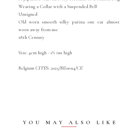
Wearing a Collar with a Suspended Bell
Unsigned
Old worn smooth silky patina one ear almost
worn away from use
18th Century
Size: 4cm high - 1½ ins high
Belgium CITES: 2025/BE01014/CE
YOU MAY ALSO LIKE