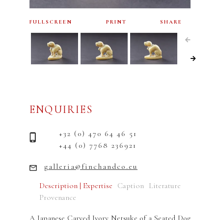
FULLSCREEN
PRINT
SHARE
ENQUIRIES
+32 (0) 470 64 46 51
+44 (0) 7768 236921
galleria@finchandco.eu
Description | Expertise
Caption
Literature
Provenance
A Japanese Carved Ivory Netsuke of a Seated Dog