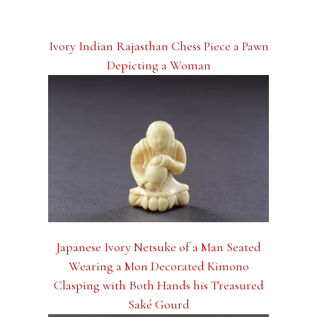
Ivory Indian Rajasthan Chess Piece a Pawn
Depicting a Woman
Japanese Ivory Netsuke of a Man Seated
Wearing a Mon Decorated Kimono
Clasping with Both Hands his Treasured
Saké Gourd