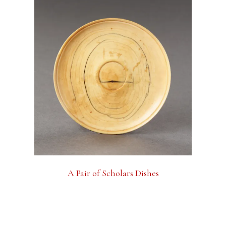
A Pair of Scholars Dishes