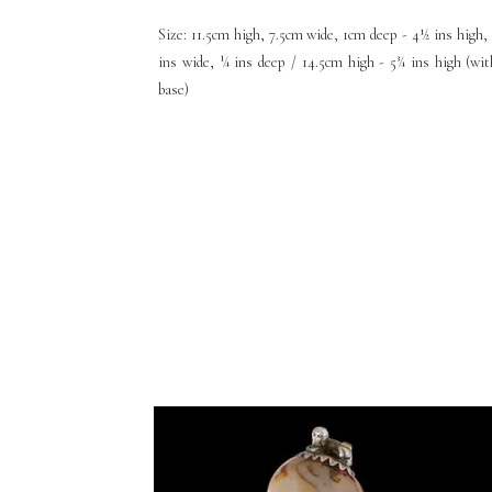
Size: 11.5cm high, 7.5cm wide, 1cm deep - 4½ ins high, 
ins wide, ¼ ins deep / 14.5cm high - 5¾ ins high (wit
base)