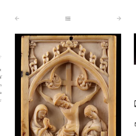
NAVIGATION
FOR SALE
ABOUT US
WORKS OF ART WANTED
e
PUBLICATIONS
t
EXHIBITIONS
f
n
VR GALLERY
a
ARCHIVE
e
CONTACT