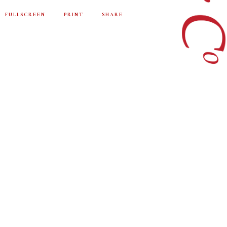
FULLSCREEN
PRINT
SHARE