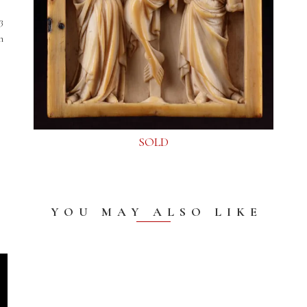
3
h
SOLD
YOU MAY ALSO LIKE