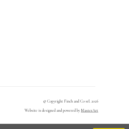
© Copyright Finch and Co srl. 2026
Website is designed and powered by
MasterArt