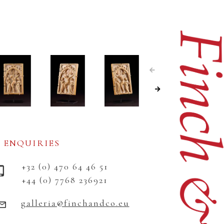
ENQUIRIES
+32 (0) 470 64 46 51
+44 (0) 7768 236921
galleria@finchandco.eu