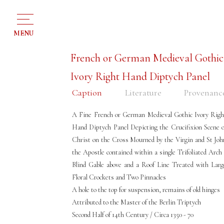
MENU
French or German Medieval Gothic
Ivory Right Hand Diptych Panel
Caption
Literature
Provenanc
A Fine French or German Medieval Gothic Ivory Righ
Hand Diptych Panel Depicting the Crucifixion Scene o
Christ on the Cross Mourned by the Virgin and St Joh
the Apostle contained within a single Trifoliated Arch 
Blind Gable above and a Roof Line Treated with Larg
Floral Crockets and Two Pinnacles
A hole to the top for suspension, remains of old hinges
Attributed to the Master of the Berlin Triptych
Second Half of 14th Century / Circa 1350 - 70