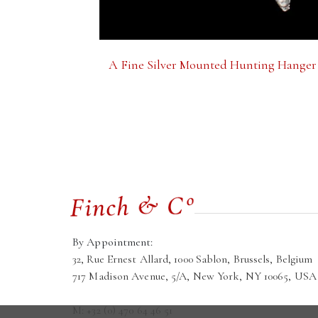
A Fine Silver Mounted Hunting Hanger
By Appointment:
32, Rue Ernest Allard, 1000 Sablon, Brussels, Belgium
717 Madison Avenue, 5/A, New York, NY 10065, USA
M: +32 (0) 470 64 46 51