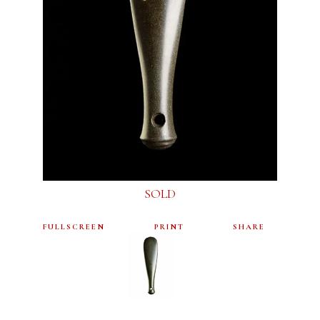
SOLD
FULLSCREEN
PRINT
SHARE