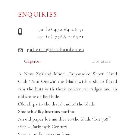
ENQUIRIES
+32 (0) 470 64 46 51
+44 (0) 7768 236921
galleria@finchandco.eu
Caption
Literature
A New Zealand Maori Greywacke Short Hand
Club ‘Patu Onewa’ the blade with a sharp flared
rim the butt with three concentric ridges and an
old stone drilled hole
Old chips to the distal end of the blade
Smooth silky lustrous patina
An old paper lot number to the blade ‘Lot 508’
18th – Early 19th Century
Size: 33cm long - 13 ins long