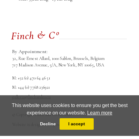
By Appointment:
32, Rue Ernest Allard, 1000 Sablon, Brussels, Belgium
717 Madison Avenue, 5/A, New York, NY 10065, USA
M: +32 (0) 470 64 46 51
M: +44 (0) 7768 236921
galleria@finchandco.eu
This website uses cookies to ensure you get the best
experience on our website.
Learn more
© Copyright Finch and Co srl. 2026
Terms and conditions
Privacy Policy
Decline
I accept
Website is designed and powered by
MasterArt