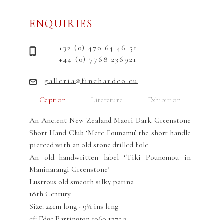
ENQUIRIES
+32 (0) 470 64 46 51
+44 (0) 7768 236921
galleria@finchandco.eu
Caption
Literature
Exhibition
An Ancient New Zealand Maori Dark Greenstone
Short Hand Club ‘Mere Pounamu’ the short handle
pierced with an old stone drilled hole
An old handwritten label ‘Tiki Pounomou in
Maninarangi Greenstone’
Lustrous old smooth silky patina
18th Century
Size: 24cm long - 9½ ins long
cf: Edge Partington 1969 1:375.2.