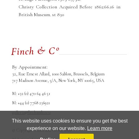
Christy Collection Acquired Before 1862:66.16 in
British Museum. st 830
By Appointment:
32, Rue Ernest Allard, 1000 Sablon, Brussels, Belgium
717 Madison Avenue, 5/A, New York, NY 10065, USA
M: +32 (0) 470 64 46 51
M: +44 (0) 7768 236921
galleria@finchandco.eu
This website uses cookies to ensure you get the best
experience on our website.
Learn more
© Copyright Finch and Co srl. 2026
Terms and conditions
Privacy Policy