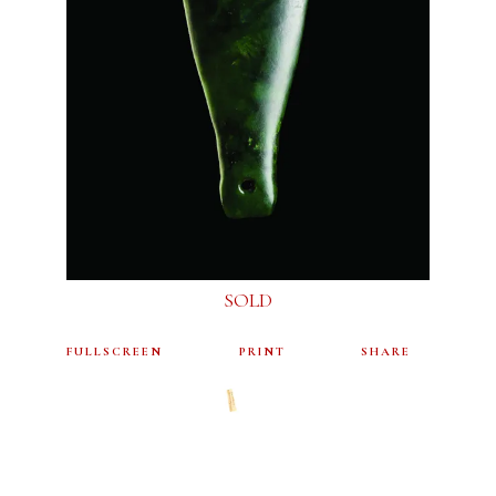
SOLD
FULLSCREEN
PRINT
SHARE