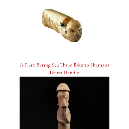
A Rare Bering Sea Thule Eskimo Shamans
Drum Handle