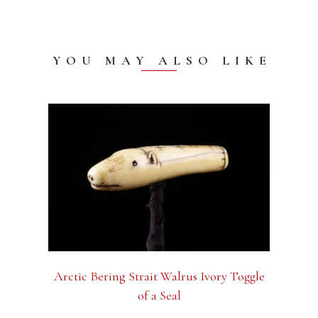
YOU MAY ALSO LIKE
Arctic Bering Strait Walrus Ivory Toggle
of a Seal