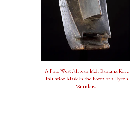
A Fine West African Mali Bamana Koré
Initiation Mask in the Form of a Hyena
‘Surukuw’