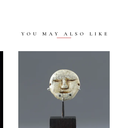
YOU MAY ALSO LIKE