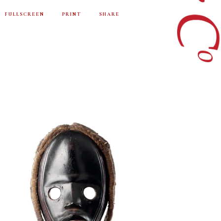
FULLSCREEN
PRINT
SHARE