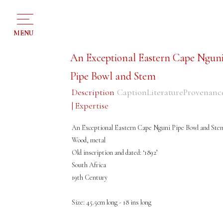
MENU
An Exceptional Eastern Cape Ngun
Pipe Bowl and Stem
Description
Caption
Literature
Provenanc
| Expertise
An Exceptional Eastern Cape Nguni Pipe Bowl and Ste
Wood, metal
Old inscription and dated: ‘1892’
South Africa
19th Century
Size: 45.5cm long - 18 ins long