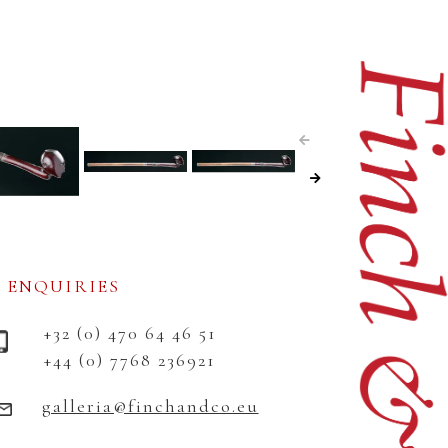
ENQUIRIES
+32 (0) 470 64 46 51
+44 (0) 7768 236921
galleria@finchandco.eu