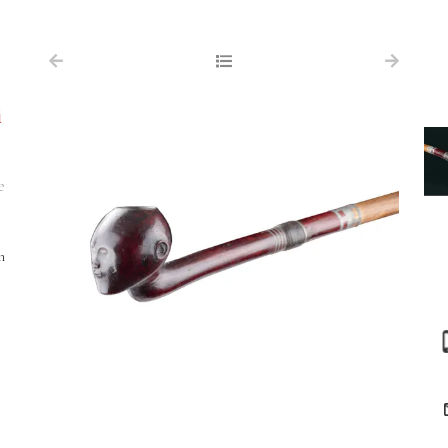
NAVIGATION
FOR SALE
i
ABOUT US
WORKS OF ART WANTED
e
PUBLICATIONS
EXHIBITIONS
m
VR GALLERY
ARCHIVE
CONTACT