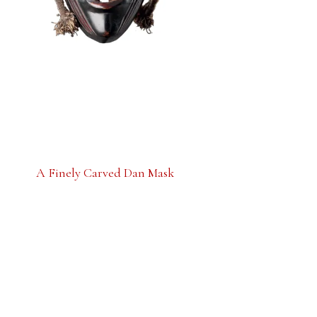
A Finely Carved Dan Mask