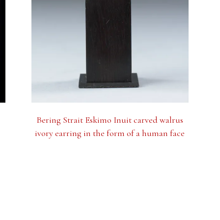
Bering Strait Eskimo Inuit carved walrus
ivory earring in the form of a human face