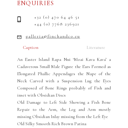
ENQUIRIES
+32 (0) 470 64 46 51
+44 (0) 7768 236921
galleria@finchandco.eu
Caption
Literature
An Easter Island Rapa Nui ‘Moai Kava Kava’ a
Cadaverous Small Male Figure the Ears Formed as
Elongated Phallic Appendages the Nape of the
Neck Carved with a Suspension Lug the Eyes
Composed of Bone Rings probably of Fish and
inset with Obsidian Discs
Old Damage to Left Side Showing a Fish Bone
Repair to the Arm, the Leg and Arm mostly
missing Obsidian Inlay missing from the Left Eye
Old Silky Smooth Rich Brown Patina