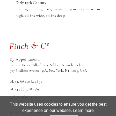
Early 19th Century
Size: 25.5cm high, 6.5cm wide, 4cm deep – 10 ins
high, 2½ ins wide, 1½ ins deep
By Appointment:
32, Rue Ernest Allard, 1000 Sablon, Brussels, Belgium
717 Madison Avenue, 5/A, New York, NY 10065, USA
M: +32 (0) 470 64 46 51
M: +44 (0) 7768 236921
galleria@finchandco.eu
This website uses cookies to ensure you get the best
experience on our website.
Learn more
© Copyright Finch and Co srl. 2026