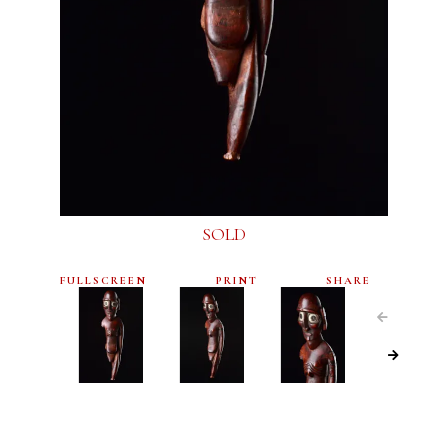
SOLD
FULLSCREEN
PRINT
SHARE