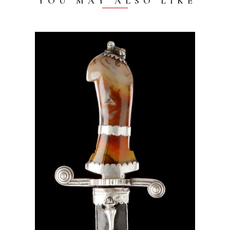
YOU MAY ALSO LIKE