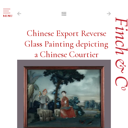
NAVIGATION
MENU
FOR SALE
Chinese Export Reverse
ABOUT US
Glass Painting depicting
WORKS OF ART WANTED
a Chinese Courtier
PUBLICATIONS
EXHIBITIONS
VR GALLERY
ARCHIVE
CONTACT