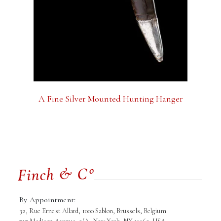
A Fine Silver Mounted Hunting Hanger
By Appointment:
32, Rue Ernest Allard, 1000 Sablon, Brussels, Belgium