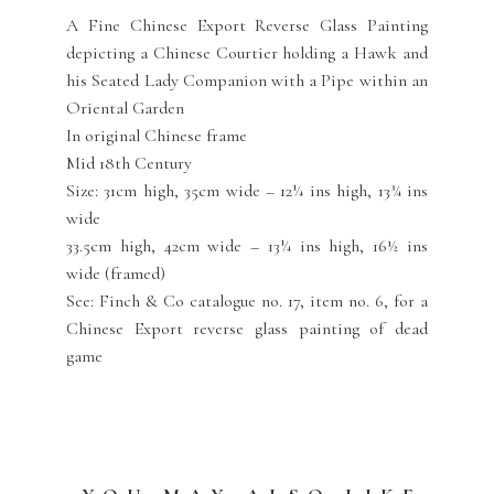
A Fine Chinese Export Reverse Glass Painting
depicting a Chinese Courtier holding a Hawk and
his Seated Lady Companion with a Pipe within an
Oriental Garden
In original Chinese frame
Mid 18th Century
Size: 31cm high, 35cm wide – 12¼ ins high, 13¾ ins
wide
33.5cm high, 42cm wide – 13¼ ins high, 16½ ins
wide (framed)
See: Finch & Co catalogue no. 17, item no. 6, for a
Chinese Export reverse glass painting of dead
game