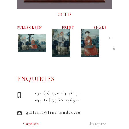
SOLD
FULLSCREEN
PRINT
SHARE
ENQUIRIES
+32 (0) 470 64 46 51
+44 (0) 7768 236921
galleria@finchandco.eu
Caption
Literature