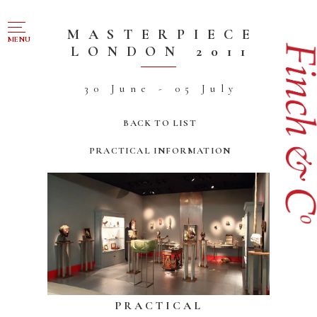
NAVIGATION
MASTERPIECE
MENU
LONDON 2011
FOR SALE
30 June - 05 July
ABOUT US
BACK TO LIST
WORKS OF ART WANTED
PRACTICAL INFORMATION
PUBLICATIONS
EXHIBITIONS
VR GALLERY
ARCHIVE
CONTACT
PRACTICAL