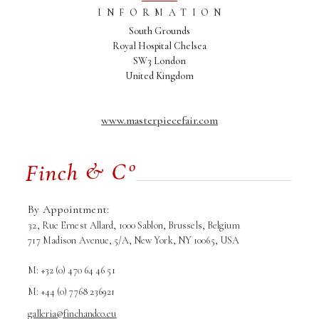
INFORMATION
South Grounds
Royal Hospital Chelsea
SW3 London
United Kingdom
www.masterpiecefair.com
By Appointment:
32, Rue Ernest Allard, 1000 Sablon, Brussels, Belgium
717 Madison Avenue, 5/A, New York, NY 10065, USA
M: +32 (0) 470 64 46 51
M: +44 (0) 7768 236921
galleria@finchandco.eu