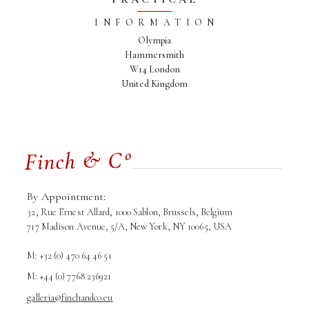
INFORMATION
Olympia
Hammersmith
W14 London
United Kingdom
By Appointment:
32, Rue Ernest Allard, 1000 Sablon, Brussels, Belgium
717 Madison Avenue, 5/A, New York, NY 10065, USA
M: +32 (0) 470 64 46 51
M: +44 (0) 7768 236921
galleria@finchandco.eu