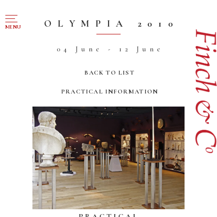
NAVIGATION
OLYMPIA 2010
MENU
04 June - 12 June
FOR SALE
ABOUT US
BACK TO LIST
WORKS OF ART WANTED
PRACTICAL INFORMATION
PUBLICATIONS
EXHIBITIONS
VR GALLERY
ARCHIVE
CONTACT
PRACTICAL