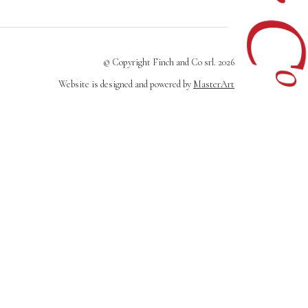
© Copyright Finch and Co srl. 2026
Website is designed and powered by
MasterArt