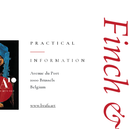
PRACTICAL
INFORMATION
Avenue du Port
1000 Brussels
Belgium
www.brafa.art