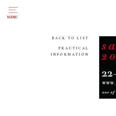
MENU
BACK TO LIST
PRACTICAL
INFORMATION