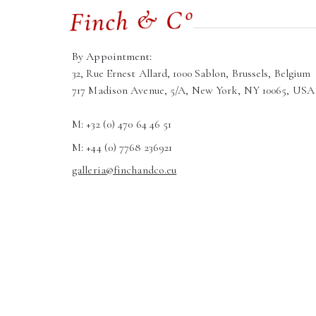
By Appointment:
32, Rue Ernest Allard, 1000 Sablon, Brussels, Belgium
717 Madison Avenue, 5/A, New York, NY 10065, USA
M: +32 (0) 470 64 46 51
M: +44 (0) 7768 236921
galleria@finchandco.eu