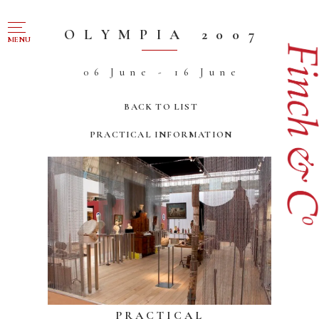
NAVIGATION
OLYMPIA 2007
MENU
06 June - 16 June
FOR SALE
ABOUT US
BACK TO LIST
WORKS OF ART WANTED
PRACTICAL INFORMATION
PUBLICATIONS
EXHIBITIONS
VR GALLERY
ARCHIVE
CONTACT
PRACTICAL