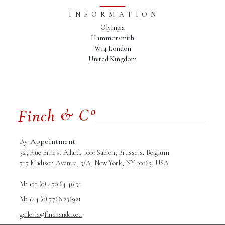
INFORMATION
Olympia
Hammersmith
W14 London
United Kingdom
By Appointment:
32, Rue Ernest Allard, 1000 Sablon, Brussels, Belgium
717 Madison Avenue, 5/A, New York, NY 10065, USA
M: +32 (0) 470 64 46 51
M: +44 (0) 7768 236921
galleria@finchandco.eu