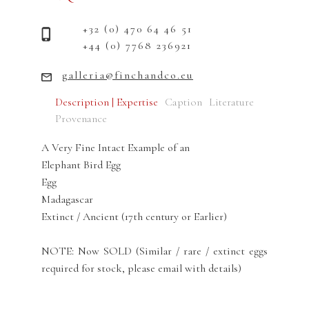
+32 (0) 470 64 46 51
+44 (0) 7768 236921
galleria@finchandco.eu
Description | Expertise
Caption
Literature
Provenance
A Very Fine Intact Example of an
Elephant Bird Egg
Egg
Madagascar
Extinct / Ancient (17th century or Earlier)
NOTE: Now SOLD (Similar / rare / extinct eggs
required for stock, please email with details)