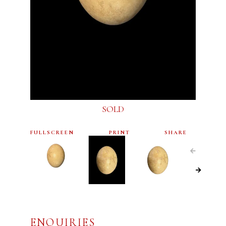
SOLD
FULLSCREEN
PRINT
SHARE
ENQUIRIES