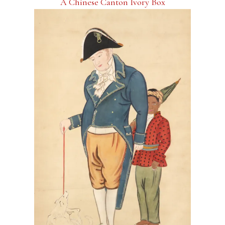
A Chinese Canton Ivory Box