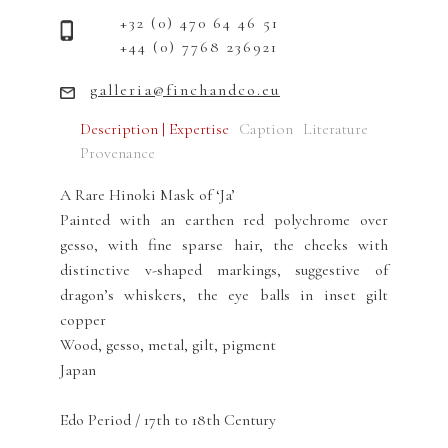
+32 (0) 470 64 46 51
+44 (0) 7768 236921
galleria@finchandco.eu
Description | Expertise
Caption
Literature
Provenance
A Rare Hinoki Mask of ‘Ja’
Painted with an earthen red polychrome over
gesso, with fine sparse hair, the cheeks with
distinctive v-shaped markings, suggestive of
dragon’s whiskers, the eye balls in inset gilt
copper
Wood, gesso, metal, gilt, pigment
Japan
Edo Period / 17th to 18th Century