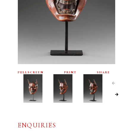
FULLSCREEN
PRINT
SHARE
ENQUIRIES