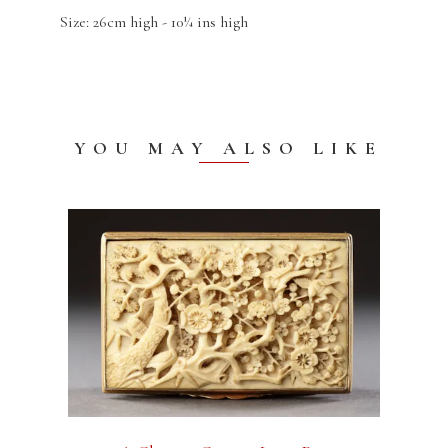
Size: 26cm high - 10¼ ins high
YOU MAY ALSO LIKE