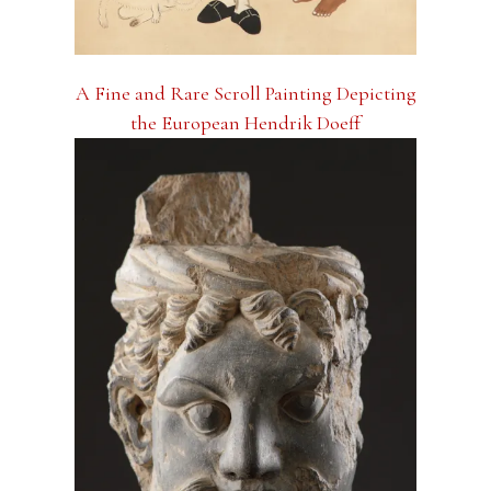
A Fine and Rare Scroll Painting Depicting
the European Hendrik Doeff