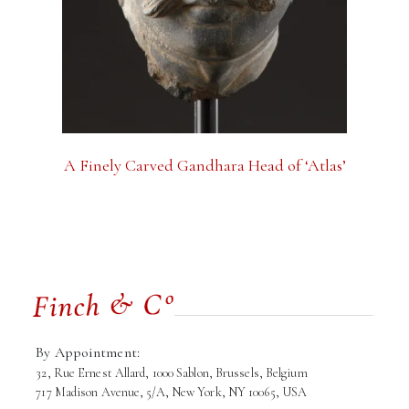
A Finely Carved Gandhara Head of ‘Atlas’
By Appointment:
32, Rue Ernest Allard, 1000 Sablon, Brussels, Belgium
717 Madison Avenue, 5/A, New York, NY 10065, USA