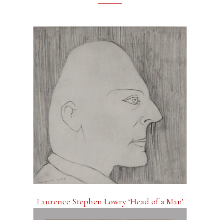
Laurence Stephen Lowry ‘Head of a Man’