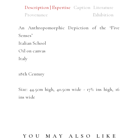
Description | Expertise
Caption
Literature
Provenance
Exhibition
An Anthropomorphic Depiction of the ‘Five
Senses’
Italian School
Oil on canvas
Italy
18th Century
Size: 44.5cm high, 40.5cm wide - 17½ ins high, 16
ins wide
YOU MAY ALSO LIKE