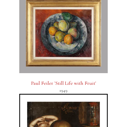
Paul Feiler 'Still Life with Fruit'
1949