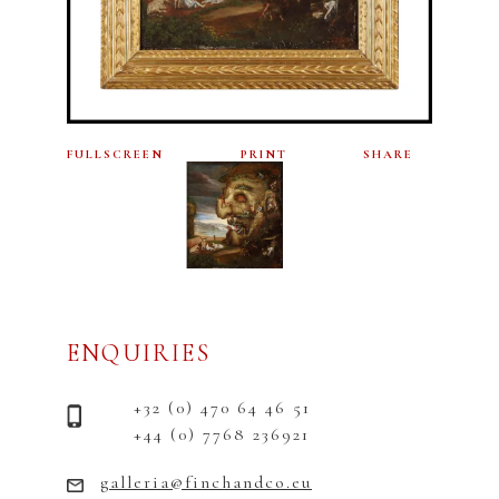
FULLSCREEN
PRINT
SHARE
ENQUIRIES
+32 (0) 470 64 46 51
+44 (0) 7768 236921
galleria@finchandco.eu