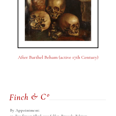
After Barthel Beham (active 17th Century)
By Appointment: