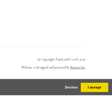
© Copyright Finch and Co srl. 2026
Website is designed and powered by
MasterArt
Decline
I accept