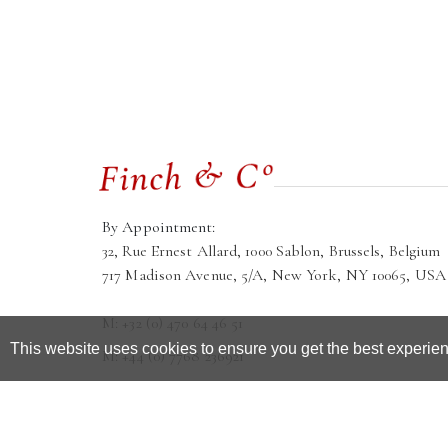
By Appointment:
32, Rue Ernest Allard, 1000 Sablon, Brussels, Belgium
717 Madison Avenue, 5/A, New York, NY 10065, USA
M: +32 (0) 470 64 46 51
This website uses cookies to ensure you get the best experie
M: +44 (0) 7768 236921
galleria@finchandco.eu