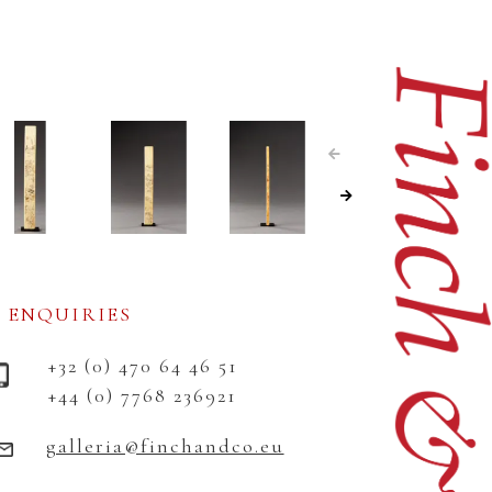
ENQUIRIES
+32 (0) 470 64 46 51
+44 (0) 7768 236921
galleria@finchandco.eu