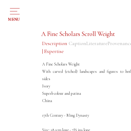
MENU
A Fine Scholars Scroll Weight
Description
Caption
Literature
Provenanc
| Expertise
A Fine Scholars Weight
With carved (etched) landscapes and figures to bot
sides
Ivory
Superb colour and patina
China
17th Century - Ming Dynasty
Size: 18.5cm long - 7⅓ ins long