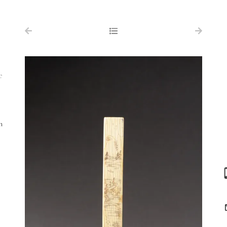
NAVIGATION
FOR SALE
ABOUT US
e
WORKS OF ART WANTED
PUBLICATIONS
h
EXHIBITIONS
VR GALLERY
ARCHIVE
CONTACT