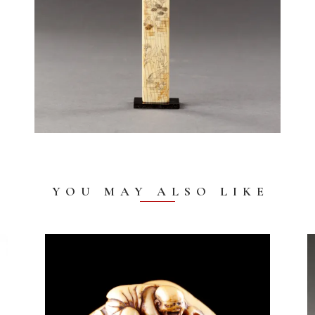
YOU MAY ALSO LIKE