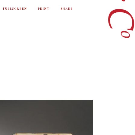
FULLSCREEN
PRINT
SHARE