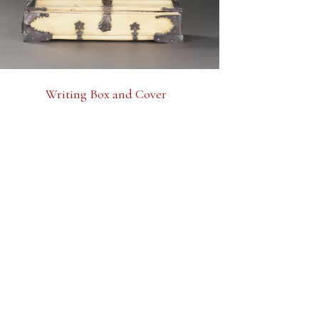
Writing Box and Cover