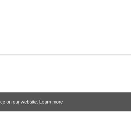
Terms and conditions
Privacy Policy
nce on our website.
Learn more