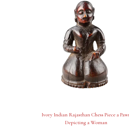
Ivory Indian Rajasthan Chess Piece a Paw
Depicting a Woman