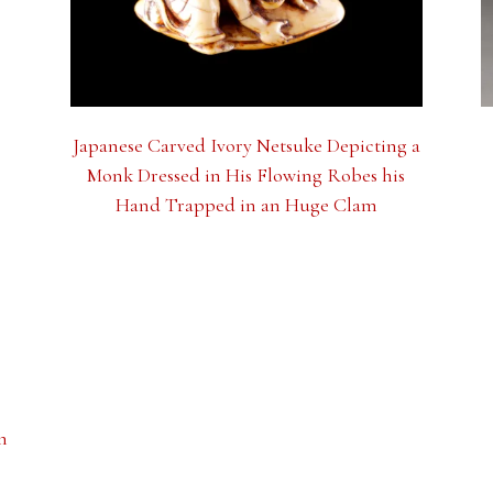
Japanese Carved Ivory Netsuke Depicting a
Monk Dressed in His Flowing Robes his
Hand Trapped in an Huge Clam
n