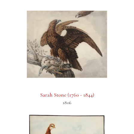
Sarah Stone (1760 - 1844)
1806