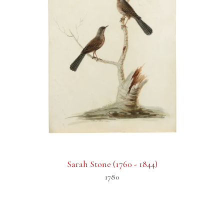
Sarah Stone (1760 - 1844)
1780