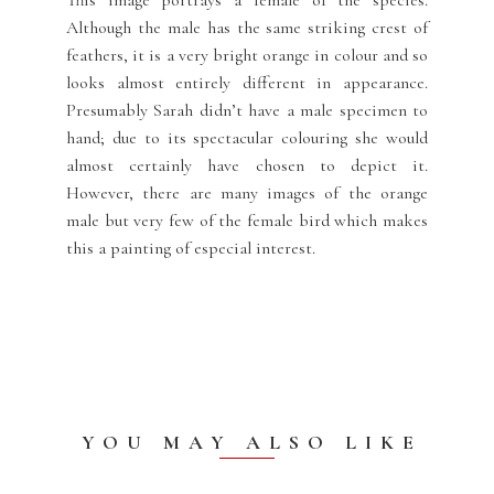
Although the male has the same striking crest of
feathers, it is a very bright orange in colour and so
looks almost entirely different in appearance.
Presumably Sarah didn’t have a male specimen to
hand; due to its spectacular colouring she would
almost certainly have chosen to depict it.
However, there are many images of the orange
male but very few of the female bird which makes
this a painting of especial interest.
YOU MAY ALSO LIKE