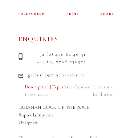
FULLSCREEN
PRINT
SHARE
ENQUIRIES
+32 (0) 470 64 46 51
+44 (0) 7768 236921
galleria@finchandco.eu
Description | Expertise
Caption
Literature
Provenance
Exhibition
GUIANAN COCK OF THE ROCK
Rupicola rupicola
Unsigned
This image portrays a female of the species.