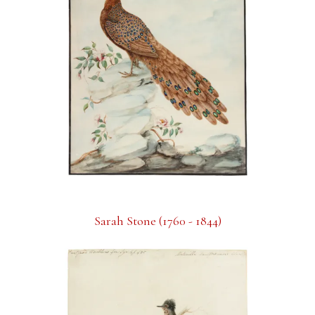
Sarah Stone (1760 - 1844)