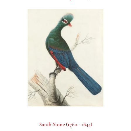
Sarah Stone (1760 - 1844)