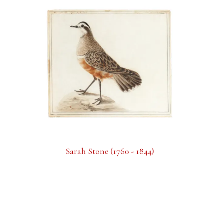
Sarah Stone (1760 - 1844)