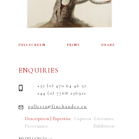
FULLSCREEN
PRINT
SHARE
ENQUIRIES
+32 (0) 470 64 46 51
+44 (0) 7768 236921
galleria@finchandco.eu
Description | Expertise
Caption
Literature
Provenance
Exhibition