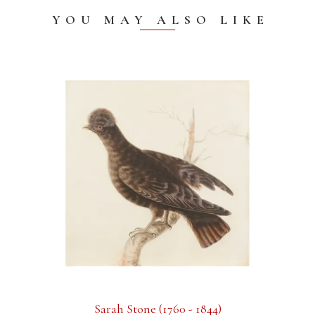
YOU MAY ALSO LIKE
Sarah Stone (1760 - 1844)