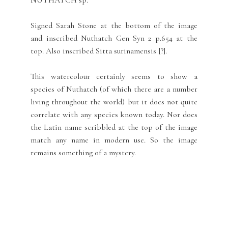
NUTHATCH sp.
Signed Sarah Stone at the bottom of the image
and inscribed Nuthatch Gen Syn 2 p.654 at the
top. Also inscribed Sitta surinamensis [?].
This watercolour certainly seems to show a
species of Nuthatch (of which there are a number
living throughout the world) but it does not quite
correlate with any species known today. Nor does
the Latin name scribbled at the top of the image
match any name in modern use. So the image
remains something of a mystery.