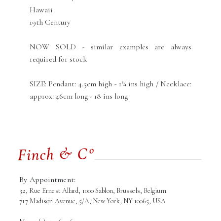
Hawaii
19th Century
NOW SOLD - similar examples are always
required for stock
SIZE: Pendant: 4.5cm high - 1¾ ins high / Necklace:
approx: 46cm long - 18 ins long
By Appointment:
32, Rue Ernest Allard, 1000 Sablon, Brussels, Belgium
717 Madison Avenue, 5/A, New York, NY 10065, USA