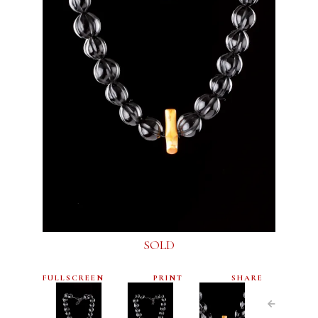
SOLD
FULLSCREEN
PRINT
SHARE