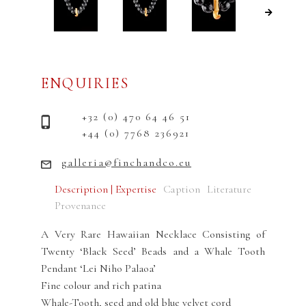
ENQUIRIES
+32 (0) 470 64 46 51
+44 (0) 7768 236921
galleria@finchandco.eu
Description | Expertise
Caption
Literature
Provenance
A Very Rare Hawaiian Necklace Consisting of
Twenty ‘Black Seed’ Beads and a Whale Tooth
Pendant ‘Lei Niho Palaoa’
Fine colour and rich patina
Whale-Tooth, seed and old blue velvet cord