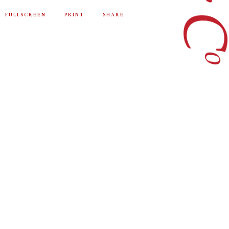
FULLSCREEN
PRINT
SHARE