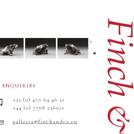
ENQUIRIES
+32 (0) 470 64 46 51
+44 (0) 7768 236921
galleria@finchandco.eu