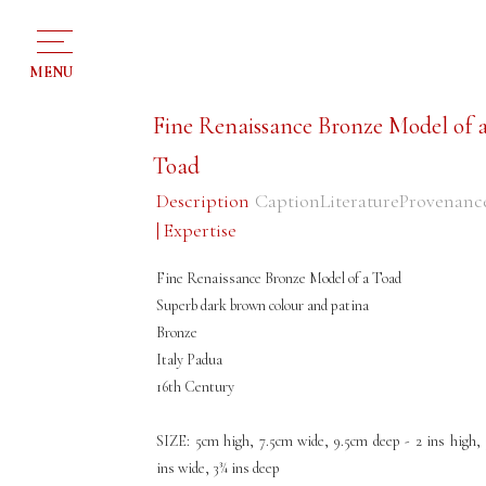
MENU
Fine Renaissance Bronze Model of 
Toad
Description
Caption
Literature
Provenanc
| Expertise
Fine Renaissance Bronze Model of a Toad
Superb dark brown colour and patina
Bronze
Italy Padua
16th Century
SIZE: 5cm high, 7.5cm wide, 9.5cm deep - 2 ins high, 
ins wide, 3¾ ins deep