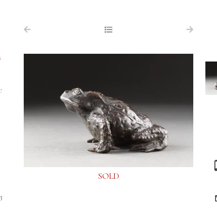
NAVIGATION
FOR SALE
a
ABOUT US
WORKS OF ART WANTED
e
PUBLICATIONS
EXHIBITIONS
VR GALLERY
ARCHIVE
SOLD
CONTACT
3