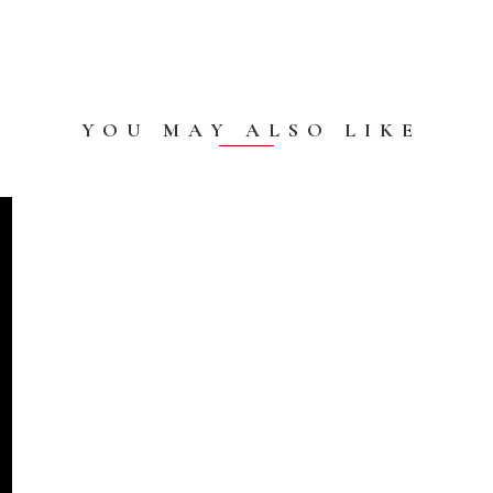
YOU MAY ALSO LIKE