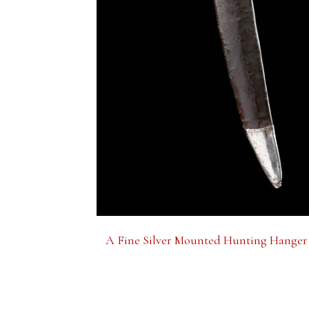
A Fine Silver Mounted Hunting Hanger