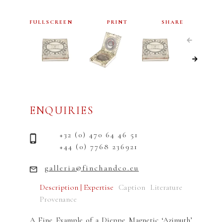
FULLSCREEN
PRINT
SHARE
ENQUIRIES
+32 (0) 470 64 46 51
+44 (0) 7768 236921
galleria@finchandco.eu
Description | Expertise
Caption
Literature
Provenance
A Fine Example of a Dieppe Magnetic ‘Azimuth’