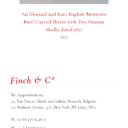
An Unusual and Rare English ‘Memento
Mori’ Carved Shrine with Two Human
Skulls, dated 1671
1671
By Appointment:
32, Rue Ernest Allard, 1000 Sablon, Brussels, Belgium
717 Madison Avenue, 5/A, New York, NY 10065, USA
M: +32 (0) 470 64 46 51
M: +44 (0) 7768 236921