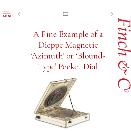
NAVIGATION
MENU
FOR SALE
A Fine Example of a
ABOUT US
Dieppe Magnetic
WORKS OF ART WANTED
‘Azimuth’ or ‘Blound-
PUBLICATIONS
Type’ Pocket Dial
EXHIBITIONS
VR GALLERY
ARCHIVE
CONTACT