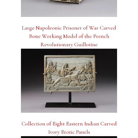
Large Napoleonic Prisoner of War Carved
Bone Working Model of the French
Revolutionary Guillotine
Collection of Eight Eastern Indian Carved
Ivory Erotic Panels