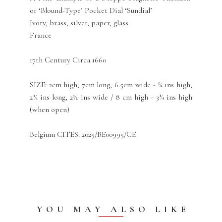
or ‘Blound-Type’ Pocket Dial ‘Sundial’
Ivory, brass, silver, paper, glass
France
17th Century Circa 1660
SIZE: 2cm high, 7cm long, 6.5cm wide - ¾ ins high,
2¾ ins long, 2½ ins wide / 8 cm high - 3¼ ins high
(when open)
Belgium CITES: 2025/BE00995/CE
YOU MAY ALSO LIKE