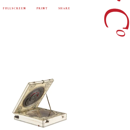
FULLSCREEN
PRINT
SHARE