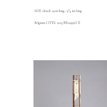
SIZE: closed: 25cm long - 9⁷⁄₈ ins long
Belgium CITES: 2025/BE00996/CE