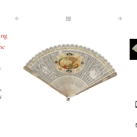
NAVIGATION
FOR SALE
ing
ABOUT US
he
WORKS OF ART WANTED
PUBLICATIONS
n
EXHIBITIONS
VR GALLERY
s
f
ARCHIVE
CONTACT