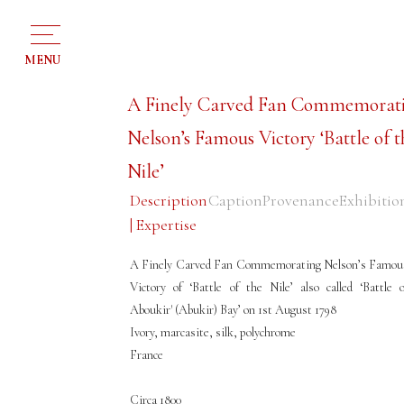
MENU
A Finely Carved Fan Commemorat
Nelson’s Famous Victory ‘Battle of t
Nile’
Description
Caption
Provenance
Exhibitio
| Expertise
A Finely Carved Fan Commemorating Nelson’s Famou
Victory of ‘Battle of the Nile’ also called ‘Battle o
Aboukir' (Abukir) Bay’ on 1st August 1798
Ivory, marcasite, silk, polychrome
France
Circa 1800