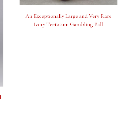
An Exceptionally Large and Very Rare
Ivory Teetotum Gambling Ball
d