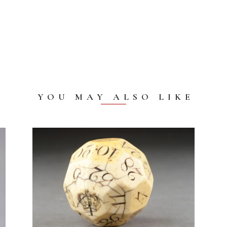
YOU MAY ALSO LIKE