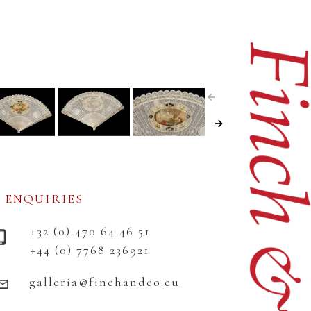
ENQUIRIES
+32 (0) 470 64 46 51
+44 (0) 7768 236921
galleria@finchandco.eu