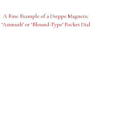
A Fine Example of a Dieppe Magnetic
‘Azimuth’ or ‘Blound-Type’ Pocket Dial