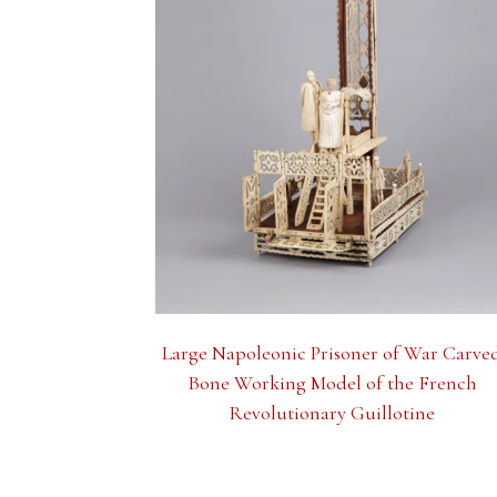
Large Napoleonic Prisoner of War Carve
Bone Working Model of the French
Revolutionary Guillotine