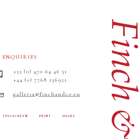
ENQUIRIES
+32 (0) 470 64 46 51
+44 (0) 7768 236921
galleria@finchandco.eu
FULLSCREEN
PRINT
SHARE