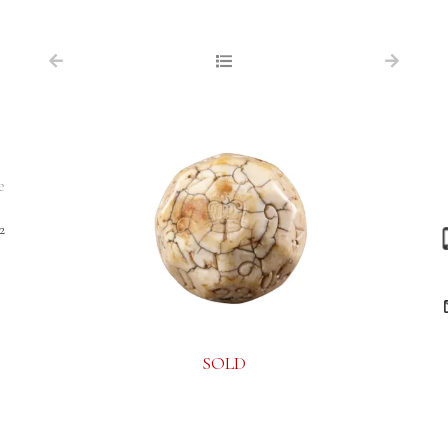
NAVIGATION
FOR SALE
ABOUT US
WORKS OF ART WANTED
e
PUBLICATIONS
2
EXHIBITIONS
VR GALLERY
ARCHIVE
SOLD
CONTACT