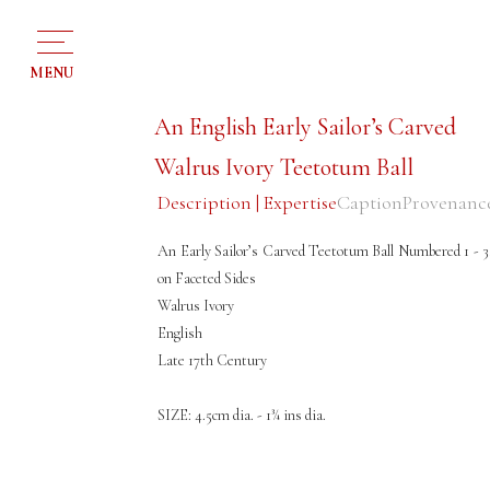
MENU
An English Early Sailor’s Carved
Walrus Ivory Teetotum Ball
Description | Expertise
Caption
Provenanc
An Early Sailor’s Carved Teetotum Ball Numbered 1 - 3
on Faceted Sides
Walrus Ivory
English
Late 17th Century
SIZE: 4.5cm dia. - 1¾ ins dia.