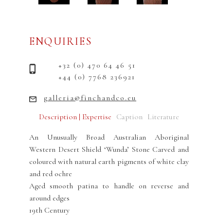
ENQUIRIES
+32 (0) 470 64 46 51
+44 (0) 7768 236921
galleria@finchandco.eu
Description | Expertise
Caption
Literature
An Unusually Broad Australian Aboriginal
Western Desert Shield ‘Wunda’ Stone Carved and
coloured with natural earth pigments of white clay
and red ochre
Aged smooth patina to handle on reverse and
around edges
19th Century