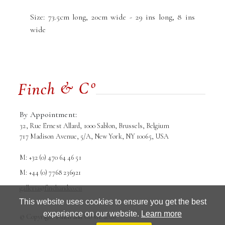
Size: 73.5cm long, 20cm wide - 29 ins long, 8 ins
wide
By Appointment:
32, Rue Ernest Allard, 1000 Sablon, Brussels, Belgium
717 Madison Avenue, 5/A, New York, NY 10065, USA
M: +32 (0) 470 64 46 51
M: +44 (0) 7768 236921
galleria@finchandco.eu
This website uses cookies to ensure you get the best
experience on our website.
Learn more
© Copyright Finch and Co srl. 2026