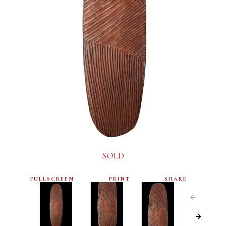
SOLD
FULLSCREEN
PRINT
SHARE