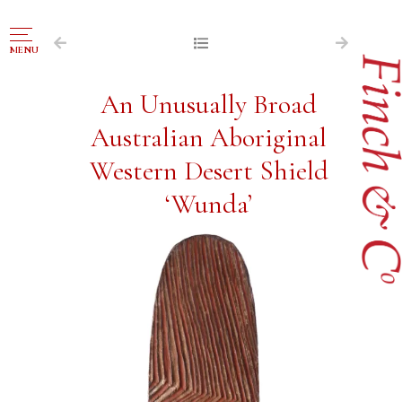
NAVIGATION
MENU
FOR SALE
An Unusually Broad
ABOUT US
Australian Aboriginal
WORKS OF ART WANTED
Western Desert Shield
PUBLICATIONS
‘Wunda’
EXHIBITIONS
VR GALLERY
ARCHIVE
CONTACT