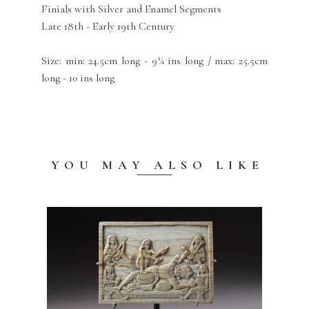
Finials with Silver and Enamel Segments
Late 18th - Early 19th Century
Size: min: 24.5cm long - 9¾ ins long / max: 25.5cm
long - 10 ins long
YOU MAY ALSO LIKE