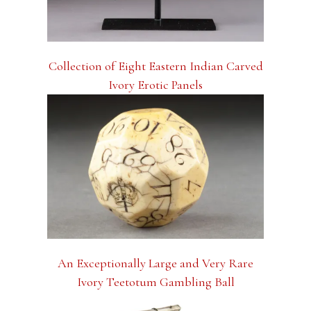
Collection of Eight Eastern Indian Carved
Ivory Erotic Panels
An Exceptionally Large and Very Rare
Ivory Teetotum Gambling Ball