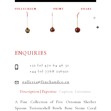
FULLSCREEN
PRINT
SHARE
ENQUIRIES
+32 (0) 470 64 46 51
+44 (0) 7768 236921
galleria@finchandco.eu
Description | Expertise
Caption
Literature
A Fine Collection of Five Ottoman Sherbet
Spoons Tortoiseshell Bowls Bone Stems Coral