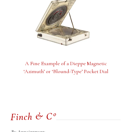
A Fine Example of a Dieppe Magnetic
‘Azimuth’ or ‘Blound-Type’ Pocket Dial
By Appointment: