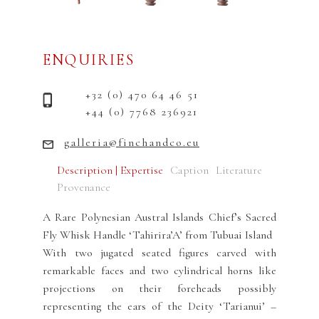
ENQUIRIES
+32 (0) 470 64 46 51
+44 (0) 7768 236921
galleria@finchandco.eu
Description | Expertise
Caption
Literature
Provenance
A Rare Polynesian Austral Islands Chief’s Sacred
Fly Whisk Handle ‘Tahirira’A’ from Tubuai Island
With two jugated seated figures carved with
remarkable faces and two cylindrical horns like
projections on their foreheads possibly
representing the ears of the Deity ‘Tarianui’ –