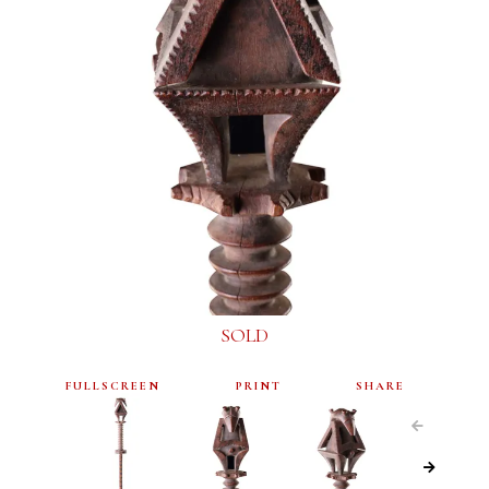
SOLD
FULLSCREEN
PRINT
SHARE