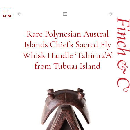
NAVIGATION
MENU
FOR SALE
Rare Polynesian Austral
ABOUT US
Islands Chief’s Sacred Fly
WORKS OF ART WANTED
Whisk Handle ‘Tahirira’A’
PUBLICATIONS
from Tubuai Island
EXHIBITIONS
VR GALLERY
ARCHIVE
CONTACT