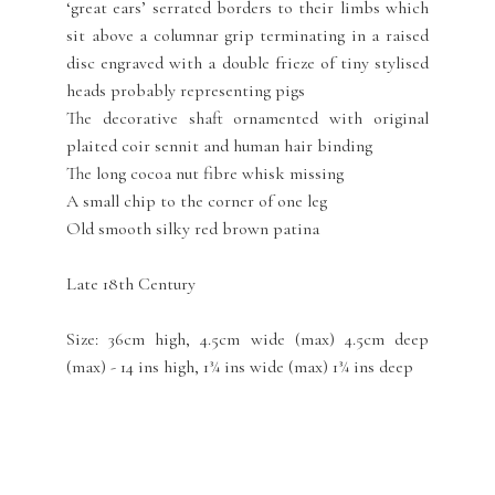
‘great ears’ serrated borders to their limbs which
sit above a columnar grip terminating in a raised
disc engraved with a double frieze of tiny stylised
heads probably representing pigs
The decorative shaft ornamented with original
plaited coir sennit and human hair binding
The long cocoa nut fibre whisk missing
A small chip to the corner of one leg
Old smooth silky red brown patina
Late 18th Century
Size: 36cm high, 4.5cm wide (max) 4.5cm deep
(max) - 14 ins high, 1¾ ins wide (max) 1¾ ins deep