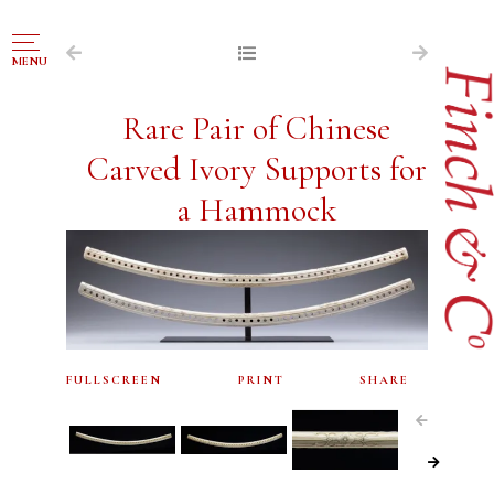
NAVIGATION
MENU
FOR SALE
Rare Pair of Chinese
ABOUT US
Carved Ivory Supports for
WORKS OF ART WANTED
a Hammock
PUBLICATIONS
EXHIBITIONS
VR GALLERY
ARCHIVE
FULLSCREEN
PRINT
SHARE
CONTACT