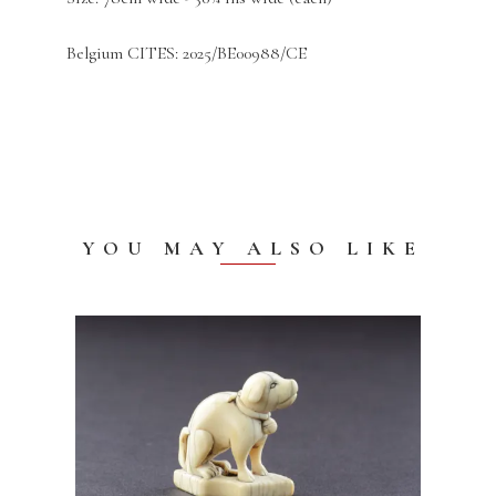
Belgium CITES: 2025/BE00988/CE
YOU MAY ALSO LIKE