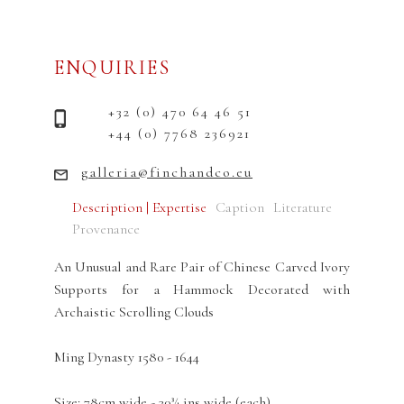
ENQUIRIES
+32 (0) 470 64 46 51
+44 (0) 7768 236921
galleria@finchandco.eu
Description | Expertise
Caption
Literature
Provenance
An Unusual and Rare Pair of Chinese Carved Ivory
Supports for a Hammock Decorated with
Archaistic Scrolling Clouds
Ming Dynasty 1580 - 1644
Size: 78cm wide - 30¾ ins wide (each)