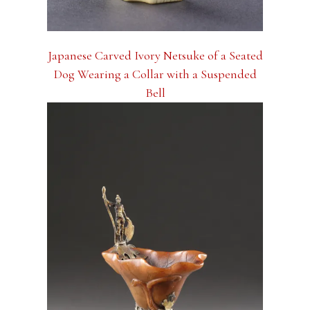
Japanese Carved Ivory Netsuke of a Seated
Dog Wearing a Collar with a Suspended
Bell