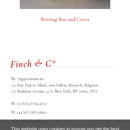
Writing Box and Cover
By Appointment:
32, Rue Ernest Allard, 1000 Sablon, Brussels, Belgium
717 Madison Avenue, 5/A, New York, NY 10065, USA
M: +32 (0) 470 64 46 51
M: +44 (0) 7768 236921
galleria@finchandco.eu
This website uses cookies to ensure you get the best