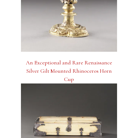
An Exceptional and Rare Renaissance
Silver Gilt Mounted Rhinoceros Horn
Cup