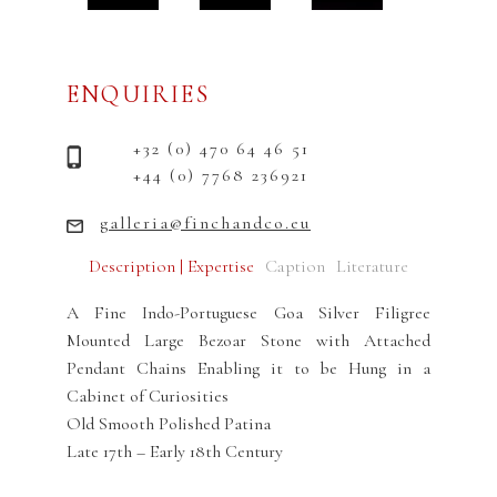
ENQUIRIES
+32 (0) 470 64 46 51
+44 (0) 7768 236921
galleria@finchandco.eu
Description | Expertise
Caption
Literature
A Fine Indo-Portuguese Goa Silver Filigree
Mounted Large Bezoar Stone with Attached
Pendant Chains Enabling it to be Hung in a
Cabinet of Curiosities
Old Smooth Polished Patina
Late 17th – Early 18th Century