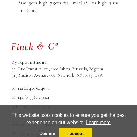
Size: 9cm high, 7.5cm dia. (max) 3½ ins high, 3 ins
dia. (max)
By Appointment:
32, Rue Ernest Allard, 1000 Sablon, Brussels, Belgium
717 Madison Avenue, 5/A, New York, NY 10065, USA
M: +32 (0) 470 64 46 51
M: +44 (0) 7768 236921
galleria@finchandco.eu
This website uses cookies to ensure you get the best
experience on our website.
Learn more
© Copyright Finch and Co srl. 2026
Terms and conditions
Privacy Policy
Decline
I accept
Website is designed and powered by
MasterArt