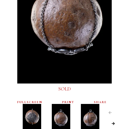
SOLD
FULLSCREEN
PRINT
SHARE