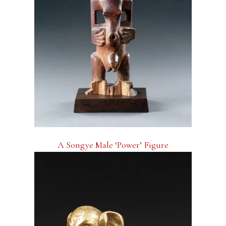
A Songye Male ‘Power’ Figure