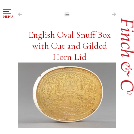
NAVIGATION
MENU
FOR SALE
English Oval Snuff Box
ABOUT US
with Cut and Gilded
WORKS OF ART WANTED
Horn Lid
PUBLICATIONS
EXHIBITIONS
VR GALLERY
ARCHIVE
CONTACT