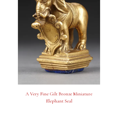
A Very Fine Gilt Bronze Miniature
Elephant Seal