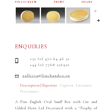
FULLSCREEN
PRINT
SHARE
ENQUIRIES
+32 (0) 470 64 46 51
+44 (0) 7768 236921
galleria@finchandco.eu
Description | Expertise
Caption
Literature
Provenance
A Fine English Oval Snuff Box with Cut and
Gilded Horn Lid Decorated with a ‘Trophy of