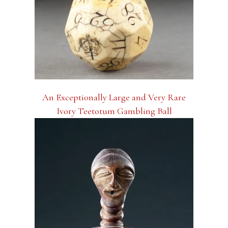
An Exceptionally Large and Very Rare
Ivory Teetotum Gambling Ball