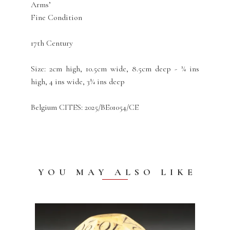
Arms’
Fine Condition
17th Century
Size: 2cm high, 10.5cm wide, 8.5cm deep - ¾ ins
high, 4 ins wide, 3¼ ins deep
Belgium CITES: 2025/BE01054/CE
YOU MAY ALSO LIKE