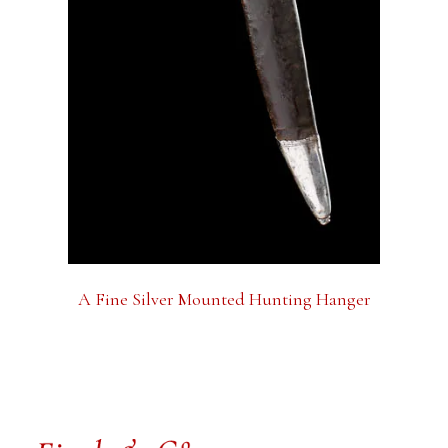
A Fine Silver Mounted Hunting Hanger