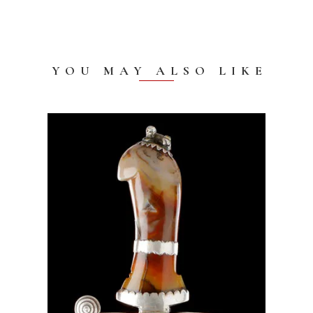
YOU MAY ALSO LIKE