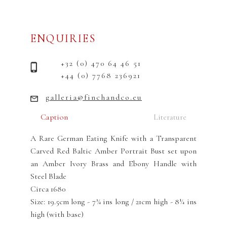
ENQUIRIES
+32 (0) 470 64 46 51
+44 (0) 7768 236921
galleria@finchandco.eu
Caption
Literature
A Rare German Eating Knife with a Transparent
Carved Red Baltic Amber Portrait Bust set upon
an Amber Ivory Brass and Ebony Handle with
Steel Blade
Circa 1680
Size: 19.5cm long - 7¾ ins long / 21cm high - 8¼ ins
high (with base)