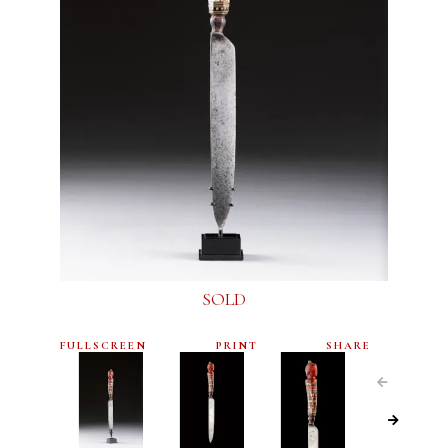
SOLD
FULLSCREEN
PRINT
SHARE