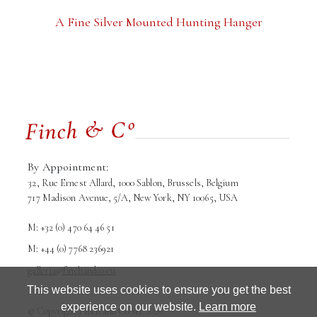
A Fine Silver Mounted Hunting Hanger
By Appointment:
32, Rue Ernest Allard, 1000 Sablon, Brussels, Belgium
717 Madison Avenue, 5/A, New York, NY 10065, USA
M: +32 (0) 470 64 46 51
M: +44 (0) 7768 236921
galleria@finchandco.eu
This website uses cookies to ensure you get the best
experience on our website.
Learn more
Terms and conditions
Privacy Policy
© Copyright Finch and Co srl. 2026