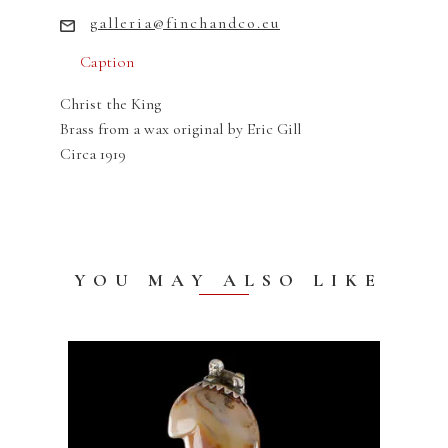
galleria@finchandco.eu
Caption
Christ the King
Brass from a wax original by Eric Gill
Circa 1919
YOU MAY ALSO LIKE