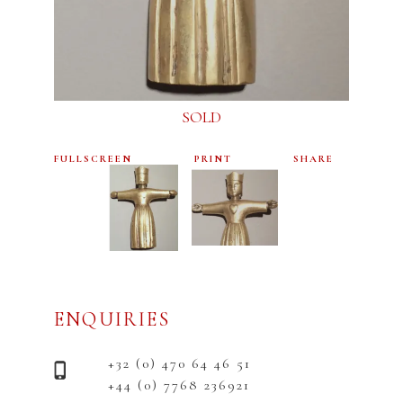
SOLD
FULLSCREEN
PRINT
SHARE
ENQUIRIES
+32 (0) 470 64 46 51
+44 (0) 7768 236921