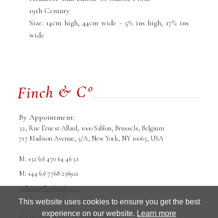
19th Century
Size: 14cm high, 44cm wide - 5½ ins high, 17¼ ins
wide
By Appointment:
32, Rue Ernest Allard, 1000 Sablon, Brussels, Belgium
717 Madison Avenue, 5/A, New York, NY 10065, USA
M: +32 (0) 470 64 46 51
M: +44 (0) 7768 236921
galleria@finchandco.eu
This website uses cookies to ensure you get the best
experience on our website.
Learn more
© Copyright Finch and Co srl. 2026