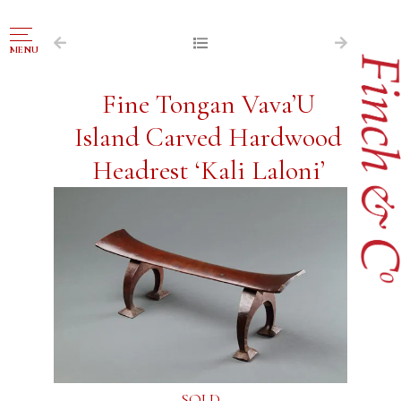
NAVIGATION
MENU
FOR SALE
Fine Tongan Vava’U
ABOUT US
Island Carved Hardwood
WORKS OF ART WANTED
Headrest ‘Kali Laloni’
PUBLICATIONS
EXHIBITIONS
VR GALLERY
ARCHIVE
CONTACT
SOLD