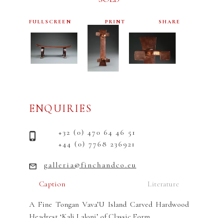
FULLSCREEN
PRINT
SHARE
ENQUIRIES
+32 (0) 470 64 46 51
+44 (0) 7768 236921
galleria@finchandco.eu
Caption
Literature
A Fine Tongan Vava’U Island Carved Hardwood
Headrest ‘Kali Laloni’ of Classic Form