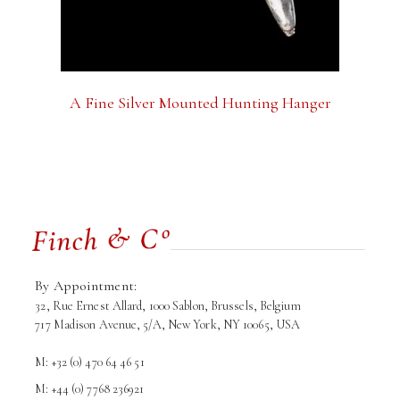
A Fine Silver Mounted Hunting Hanger
By Appointment:
32, Rue Ernest Allard, 1000 Sablon, Brussels, Belgium
717 Madison Avenue, 5/A, New York, NY 10065, USA
M: +32 (0) 470 64 46 51
M: +44 (0) 7768 236921