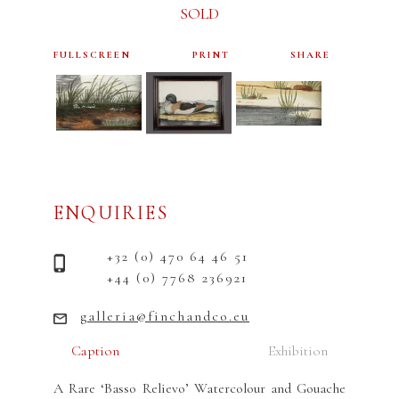
SOLD
FULLSCREEN
PRINT
SHARE
ENQUIRIES
+32 (0) 470 64 46 51
+44 (0) 7768 236921
galleria@finchandco.eu
Caption
Exhibition
A Rare ‘Basso Relievo’ Watercolour and Gouache