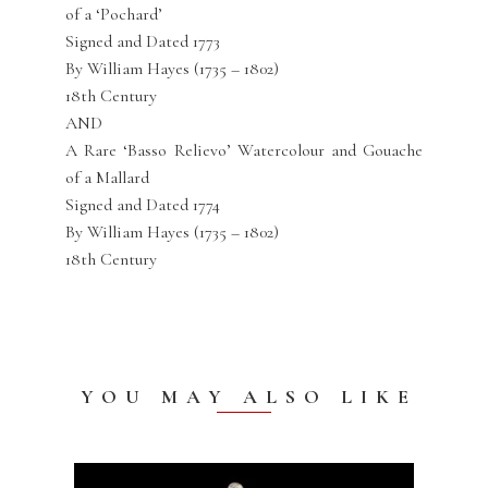
of a ‘Pochard’
Signed and Dated 1773
By William Hayes (1735 – 1802)
18th Century
AND
A Rare ‘Basso Relievo’ Watercolour and Gouache
of a Mallard
Signed and Dated 1774
By William Hayes (1735 – 1802)
18th Century
YOU MAY ALSO LIKE